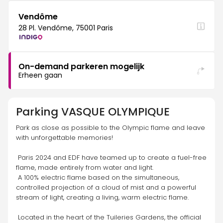
Vendôme
28 Pl. Vendôme, 75001 Paris
On-demand parkeren mogelijk
Erheen gaan
Parking
VASQUE OLYMPIQUE
Park as close as possible to the Olympic flame and leave 
with unforgettable memories! 
 Paris 2024 and EDF have teamed up to create a fuel-free 
flame, made entirely from water and light.
 A 100% electric flame based on the simultaneous, 
controlled projection of a cloud of mist and a powerful 
stream of light, creating a living, warm electric flame. 
 Located in the heart of the Tuileries Gardens, the official 