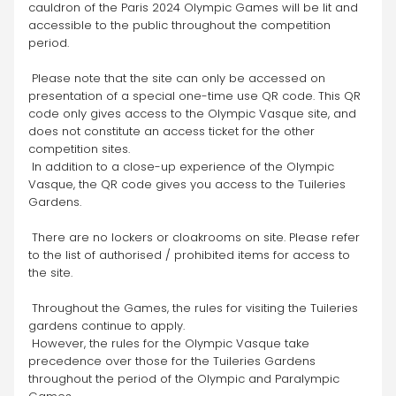
cauldron of the Paris 2024 Olympic Games will be lit and 
accessible to the public throughout the competition 
period.
 Please note that the site can only be accessed on 
presentation of a special one-time use QR code. This QR 
code only gives access to the Olympic Vasque site, and 
does not constitute an access ticket for the other 
competition sites. 
 In addition to a close-up experience of the Olympic 
Vasque, the QR code gives you access to the Tuileries 
Gardens.
 There are no lockers or cloakrooms on site. Please refer 
to the list of authorised / prohibited items for access to 
the site.
 Throughout the Games, the rules for visiting the Tuileries 
gardens continue to apply. 
 However, the rules for the Olympic Vasque take 
precedence over those for the Tuileries Gardens 
throughout the period of the Olympic and Paralympic 