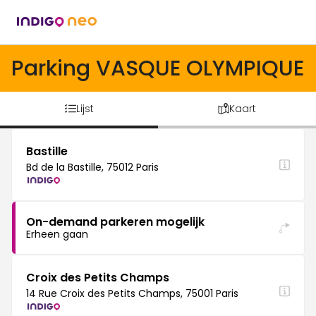
Parking VASQUE OLYMPIQUE
Lijst
Kaart
Bastille
Bd de la Bastille, 75012 Paris
On-demand parkeren mogelijk
Erheen gaan
Croix des Petits Champs
14 Rue Croix des Petits Champs, 75001 Paris