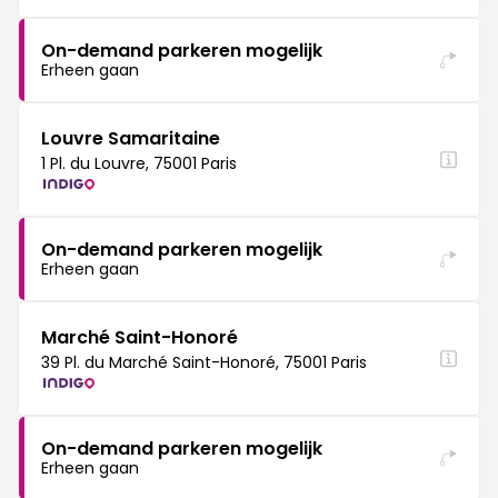
On-demand parkeren mogelijk
Erheen gaan
Louvre Samaritaine
1 Pl. du Louvre, 75001 Paris
On-demand parkeren mogelijk
Erheen gaan
Marché Saint-Honoré
39 Pl. du Marché Saint-Honoré, 75001 Paris
On-demand parkeren mogelijk
Erheen gaan