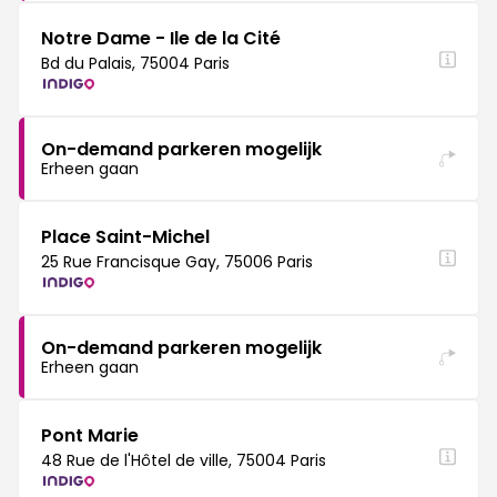
Notre Dame - Ile de la Cité
Bd du Palais, 75004 Paris
On-demand parkeren mogelijk
Erheen gaan
Place Saint-Michel
25 Rue Francisque Gay, 75006 Paris
On-demand parkeren mogelijk
Erheen gaan
Pont Marie
48 Rue de l'Hôtel de ville, 75004 Paris