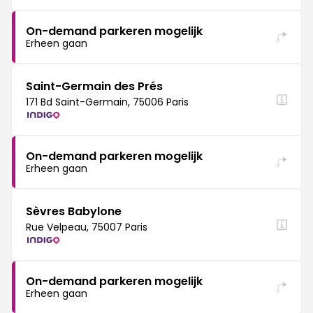
On-demand parkeren mogelijk
Erheen gaan
Saint-Germain des Prés
171 Bd Saint-Germain, 75006 Paris
On-demand parkeren mogelijk
Erheen gaan
Sèvres Babylone
Rue Velpeau, 75007 Paris
On-demand parkeren mogelijk
Erheen gaan