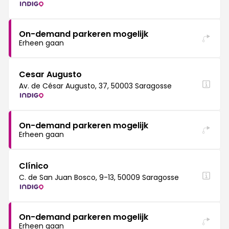
On-demand parkeren mogelijk
Erheen gaan
Cesar Augusto
Av. de César Augusto, 37, 50003 Saragosse
On-demand parkeren mogelijk
Erheen gaan
Clínico
C. de San Juan Bosco, 9-13, 50009 Saragosse
On-demand parkeren mogelijk
Erheen gaan