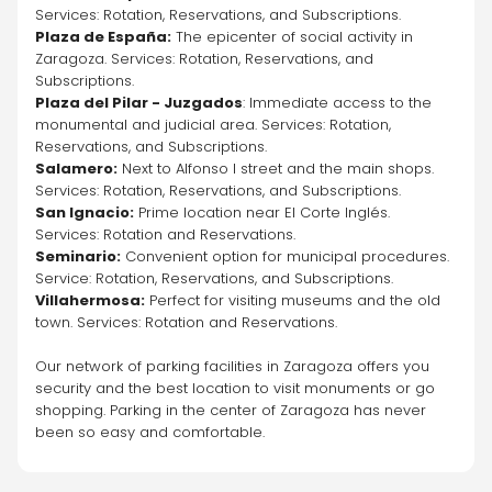
Services: Rotation, Reservations, and Subscriptions.
Plaza de España:
 The epicenter of social activity in 
Zaragoza. Services: Rotation, Reservations, and 
Subscriptions.
Plaza del Pilar - Juzgados
: Immediate access to the 
monumental and judicial area. Services: Rotation, 
Reservations, and Subscriptions.
Salamero:
 Next to Alfonso I street and the main shops. 
Services: Rotation, Reservations, and Subscriptions.
San Ignacio:
 Prime location near El Corte Inglés. 
Services: Rotation and Reservations.
Seminario:
 Convenient option for municipal procedures. 
Service: Rotation, Reservations, and Subscriptions.
Villahermosa:
 Perfect for visiting museums and the old 
town. Services: Rotation and Reservations.
Our network of parking facilities in Zaragoza offers you 
security and the best location to visit monuments or go 
shopping. Parking in the center of Zaragoza has never 
been so easy and comfortable.