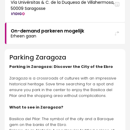
Vía Univérsitas & C. de la Duquesa de Villahermosa,
50009 Saragosse
On-demand parkeren mogelijk
Erheen gaan
Parking
Zaragoza
Parking in Zaragoza: Discover the City of the Ebro
Zaragoza is a crossroads of cultures with an impressive 
historical heritage. Save time searching for a spot and 
ensure you park in the center to enjoy the Basilica del 
Pilar and the shopping area without complications.
What to see in Zaragoza?
Basilica del Pilar: The symbol of the city and a Baroque 
gem on the banks of the Ebro.