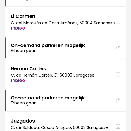
El Carmen
C. del Marqués de Casa Jiménez, 50004 Saragosse
On-demand parkeren mogelijk
Erheen gaan
Hernan Cortes
C. de Hernán Cortés, 31, 50005 Saragosse
On-demand parkeren mogelijk
Erheen gaan
Juzgados
C. de Salduba, Casco Antiguo, 50003 Saragosse