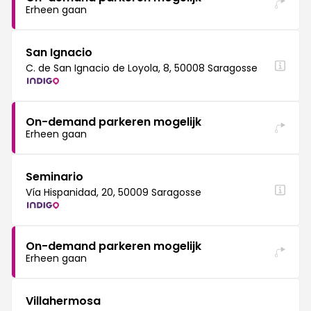
Erheen gaan
San Ignacio
C. de San Ignacio de Loyola, 8, 50008 Saragosse
On-demand parkeren mogelijk
Erheen gaan
Seminario
Vía Hispanidad, 20, 50009 Saragosse
On-demand parkeren mogelijk
Erheen gaan
Villahermosa