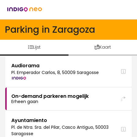
Parking in Zaragoza
Lijst
Kaart
Audiorama
Pl. Emperador Carlos, 8, 50009 Saragosse
On-demand parkeren mogelijk
Erheen gaan
Ayuntamiento
Pl. de Ntra. Sra. del Pilar, Casco Antiguo, 50003
Saragosse