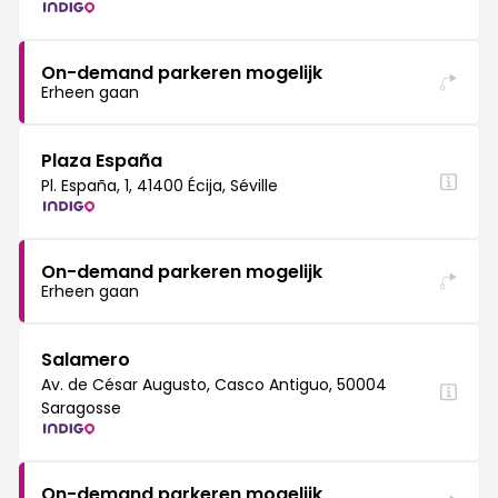
On-demand parkeren mogelijk
Erheen gaan
Plaza España
Pl. España, 1, 41400 Écija, Séville
On-demand parkeren mogelijk
Erheen gaan
Salamero
Av. de César Augusto, Casco Antiguo, 50004
Saragosse
On-demand parkeren mogelijk