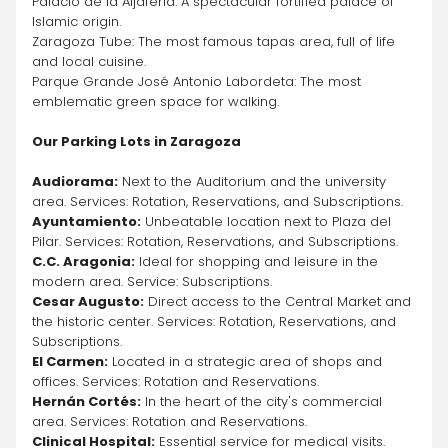
Palacio de la Aljafería: A spectacular fortified palace of 
Islamic origin.
Zaragoza Tube: The most famous tapas area, full of life 
and local cuisine.
Parque Grande José Antonio Labordeta: The most 
emblematic green space for walking.
Our Parking Lots in Zaragoza
Audiorama:
 Next to the Auditorium and the university 
area. Services: Rotation, Reservations, and Subscriptions.
Ayuntamiento:
 Unbeatable location next to Plaza del 
Pilar. Services: Rotation, Reservations, and Subscriptions.
C.C. Aragonia:
 Ideal for shopping and leisure in the 
modern area. Service: Subscriptions.
Cesar Augusto:
 Direct access to the Central Market and 
the historic center. Services: Rotation, Reservations, and 
Subscriptions.
El Carmen:
 Located in a strategic area of shops and 
offices. Services: Rotation and Reservations.
Hernán Cortés:
 In the heart of the city's commercial 
area. Services: Rotation and Reservations.
Clinical Hospital:
 Essential service for medical visits. 