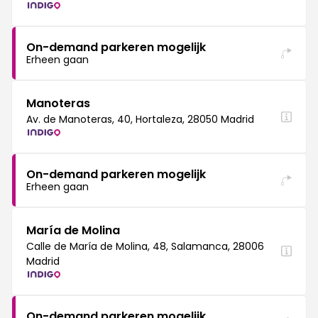
On-demand parkeren mogelijk
Erheen gaan
Manoteras
Av. de Manoteras, 40, Hortaleza, 28050 Madrid
On-demand parkeren mogelijk
Erheen gaan
María de Molina
Calle de María de Molina, 48, Salamanca, 28006
Madrid
On-demand parkeren mogelijk