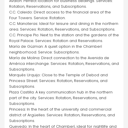
Avalon: Perfect location for business dealings. Services: 
Rotation, Reservations, and Subscriptions.
C.C. Caleido: Direct access to the financial area of the 
Four Towers. Service: Rotation.
C.C. Manoteras: Ideal for leisure and dining in the northern 
area. Services: Rotation, Reservations, and Subscriptions.
C.C. Principe Pio: Next to the station and the gardens of the 
Royal Palace. Services: Rotation and Reservations.
María de Gúzman: A quiet option in the Chamberí 
neighborhood. Service: Subscriptions.
María de Molina: Direct connection to the Avenida de 
América interchange. Services: Rotation, Reservations, and 
Subscriptions.
Marqués Urquijo: Close to the Temple of Debod and 
Princesa Street. Services: Rotation, Reservations, and 
Subscriptions.
Plaza Castilla: A key communication hub in the northern 
part of the city. Services: Rotation, Reservations, and 
Subscriptions.
Princesa: In the heart of the university and commercial 
district of Argüelles. Services: Rotation, Reservations, and 
Subscriptions.
Quevedo: In the heart of Chamberí, ideal for nightlife and 