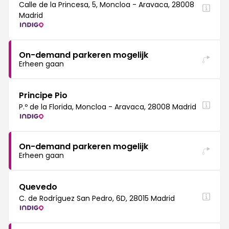
Calle de la Princesa, 5, Moncloa - Aravaca, 28008
Madrid
On-demand parkeren mogelijk
Erheen gaan
Principe Pio
P.º de la Florida, Moncloa - Aravaca, 28008 Madrid
On-demand parkeren mogelijk
Erheen gaan
Quevedo
C. de Rodríguez San Pedro, 6D, 28015 Madrid