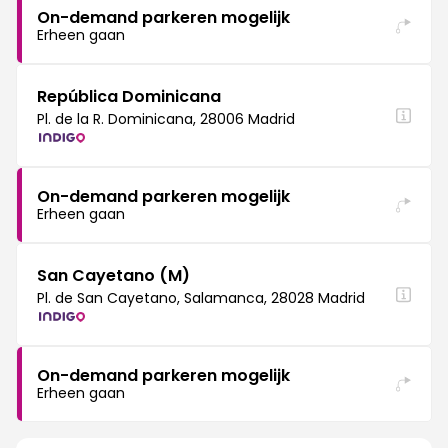
On-demand parkeren mogelijk
Erheen gaan
República Dominicana
Pl. de la R. Dominicana, 28006 Madrid
On-demand parkeren mogelijk
Erheen gaan
San Cayetano (M)
Pl. de San Cayetano, Salamanca, 28028 Madrid
On-demand parkeren mogelijk
Erheen gaan