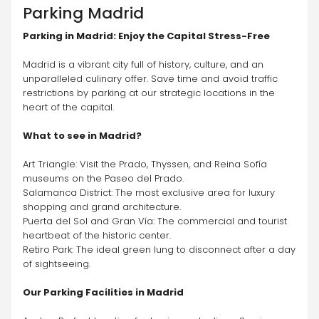
Parking
Madrid
Parking in Madrid: Enjoy the Capital Stress-Free
Madrid is a vibrant city full of history, culture, and an 
unparalleled culinary offer. Save time and avoid traffic 
restrictions by parking at our strategic locations in the 
heart of the capital.
What to see in Madrid?
Art Triangle: Visit the Prado, Thyssen, and Reina Sofía 
museums on the Paseo del Prado.
Salamanca District: The most exclusive area for luxury 
shopping and grand architecture.
Puerta del Sol and Gran Vía: The commercial and tourist 
heartbeat of the historic center.
Retiro Park: The ideal green lung to disconnect after a day 
of sightseeing.
Our Parking Facilities in Madrid