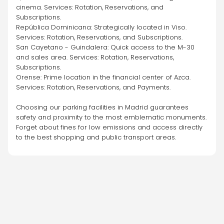
cinema. Services: Rotation, Reservations, and 
Subscriptions.
República Dominicana: Strategically located in Viso. 
Services: Rotation, Reservations, and Subscriptions.
San Cayetano - Guindalera: Quick access to the M-30 
and sales area. Services: Rotation, Reservations, 
Subscriptions.
Orense: Prime location in the financial center of Azca. 
Services: Rotation, Reservations, and Payments.
Choosing our parking facilities in Madrid guarantees 
safety and proximity to the most emblematic monuments. 
Forget about fines for low emissions and access directly 
to the best shopping and public transport areas.