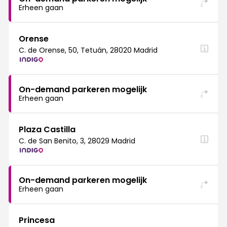
Erheen gaan
Orense
C. de Orense, 50, Tetuán, 28020 Madrid
On-demand parkeren mogelijk
Erheen gaan
Plaza Castilla
C. de San Benito, 3, 28029 Madrid
On-demand parkeren mogelijk
Erheen gaan
Princesa