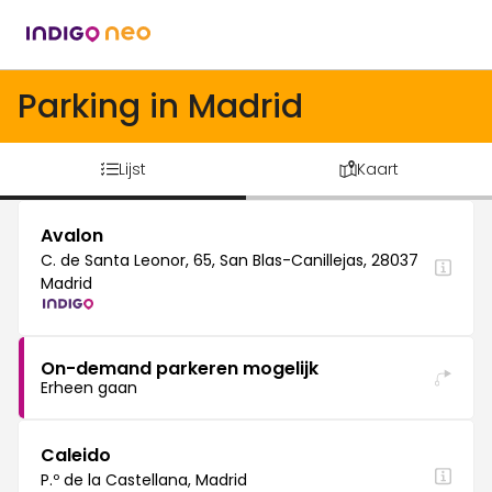
Parking in Madrid
Lijst
Kaart
Avalon
C. de Santa Leonor, 65, San Blas-Canillejas, 28037
Madrid
On-demand parkeren mogelijk
Erheen gaan
Caleido
P.º de la Castellana, Madrid