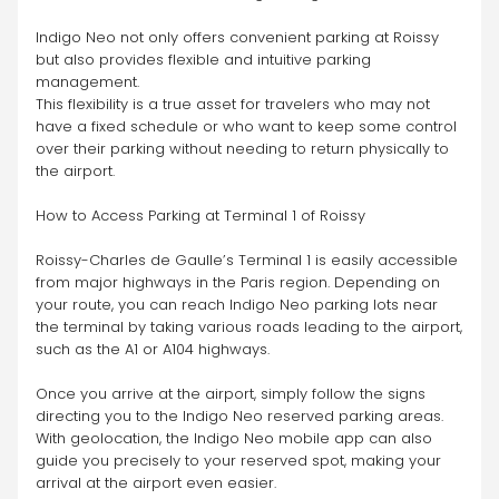
Indigo Neo not only offers convenient parking at Roissy 
but also provides flexible and intuitive parking 
management.
This flexibility is a true asset for travelers who may not 
have a fixed schedule or who want to keep some control 
over their parking without needing to return physically to 
the airport.
How to Access Parking at Terminal 1 of Roissy
Roissy-Charles de Gaulle’s Terminal 1 is easily accessible 
from major highways in the Paris region. Depending on 
your route, you can reach Indigo Neo parking lots near 
the terminal by taking various roads leading to the airport, 
such as the A1 or A104 highways.
Once you arrive at the airport, simply follow the signs 
directing you to the Indigo Neo reserved parking areas. 
With geolocation, the Indigo Neo mobile app can also 
guide you precisely to your reserved spot, making your 
arrival at the airport even easier.