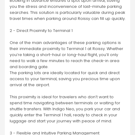
Booking in advance ensures a spot upon arrival, saving 
you the stress and inconvenience of last-minute parking 
searches. This solution is particularly valuable during peak 
travel times when parking around Roissy can fill up quickly.
2 - Direct Proximity to Terminal 1
One of the main advantages of these parking options is 
their immediate proximity to Terminal 1 at Roissy. Whether 
you’re taking a short-haul or long-haul flight, you’ll only 
need to walk a few minutes to reach the check-in area 
and boarding gate.
The parking lots are ideally located for quick and direct 
access to your terminal, saving you precious time upon 
arrival at the airport.
This proximity is ideal for travelers who don’t want to 
spend time navigating between terminals or waiting for 
shuttle transfers. With Indigo Neo, you park your car and 
quickly enter the Terminal 1 hall, ready to check in your 
luggage and start your journey with peace of mind.
3 - Flexible and Intuitive Parking Management