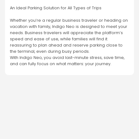
An Ideal Parking Solution for All Types of Trips
Whether you’re a regular business traveler or heading on 
vacation with family, Indigo Neo is designed to meet your 
needs. Business travelers will appreciate the platform’s 
speed and ease of use, while families will find it 
reassuring to plan ahead and reserve parking close to 
the terminal, even during busy periods.
With Indigo Neo, you avoid last-minute stress, save time, 
and can fully focus on what matters: your journey.