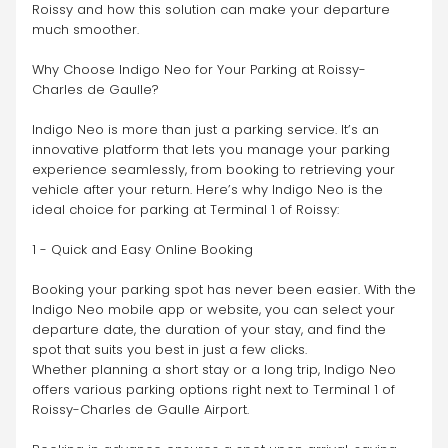
Roissy and how this solution can make your departure 
much smoother.
Why Choose Indigo Neo for Your Parking at Roissy-
Charles de Gaulle?
Indigo Neo is more than just a parking service. It’s an 
innovative platform that lets you manage your parking 
experience seamlessly, from booking to retrieving your 
vehicle after your return. Here’s why Indigo Neo is the 
ideal choice for parking at Terminal 1 of Roissy:
1 - Quick and Easy Online Booking
Booking your parking spot has never been easier. With the 
Indigo Neo mobile app or website, you can select your 
departure date, the duration of your stay, and find the 
spot that suits you best in just a few clicks.
Whether planning a short stay or a long trip, Indigo Neo 
offers various parking options right next to Terminal 1 of 
Roissy-Charles de Gaulle Airport.