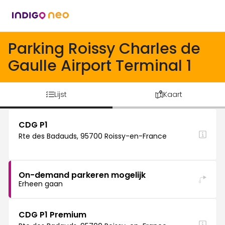
Parking Roissy Charles de
Gaulle Airport Terminal 1
Lijst
Kaart
CDG P1
Rte des Badauds, 95700 Roissy-en-France
On-demand parkeren mogelijk
Erheen gaan
CDG P1 Premium