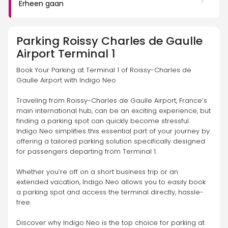
Erheen gaan
Parking
Roissy Charles de Gaulle
Airport Terminal 1
Book Your Parking at Terminal 1 of Roissy-Charles de 
Gaulle Airport with Indigo Neo
Traveling from Roissy-Charles de Gaulle Airport, France’s 
main international hub, can be an exciting experience, but 
finding a parking spot can quickly become stressful. 
Indigo Neo simplifies this essential part of your journey by 
offering a tailored parking solution specifically designed 
for passengers departing from Terminal 1.
Whether you’re off on a short business trip or an 
extended vacation, Indigo Neo allows you to easily book 
a parking spot and access the terminal directly, hassle-
free.
Discover why Indigo Neo is the top choice for parking at 