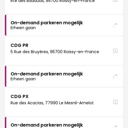
Rte des Badauds, 95700 Roissy-en-France
On-demand parkeren mogelijk
Erheen gaan
CDG PR
5 Rue des Bruyères, 95700 Roissy-en-France
On-demand parkeren mogelijk
Erheen gaan
CDG PX
Rue des Acacias, 77990 Le Mesnil-Amelot
On-demand parkeren mogelijk