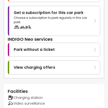
Get a subscription for this car park
Choose a subscription to park regularly in this car
park.
INDIGO Neo services
Park without a ticket
View charging offers
Facilities
Charging station
Video surveillance