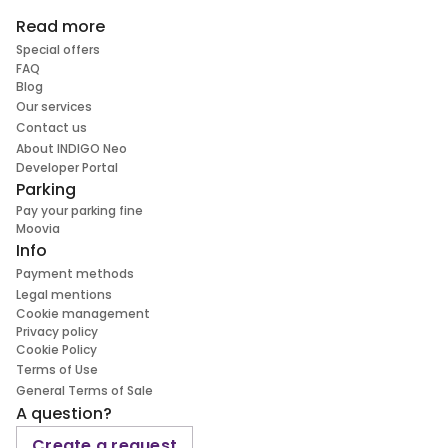
Read more
Special offers
FAQ
Blog
Our services
Contact us
About INDIGO Neo
Developer Portal
Parking
Pay your parking fine
Moovia
Info
Payment methods
Legal mentions
Cookie management
Privacy policy
Cookie Policy
Terms of Use
General Terms of Sale
A question?
Create a request