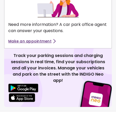
Need more information? A car park office agent
can answer your questions.
Make an appointment
Track your parking sessions and charging
sessions in real time, find your subscriptions
and all your invoices. Manage your vehicles
and park on the street with the INDIGO Neo
app!