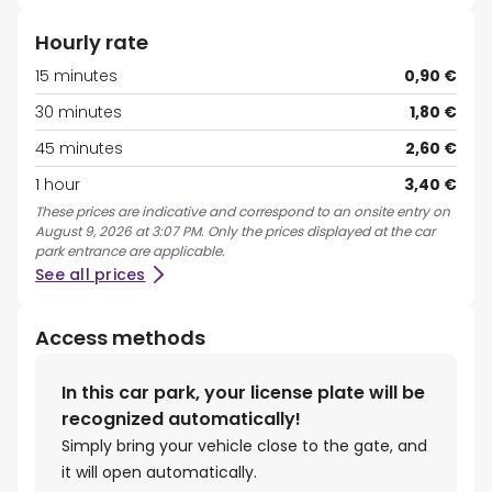
Hourly rate
15 minutes
0,90 €
30 minutes
1,80 €
45 minutes
2,60 €
1 hour
3,40 €
These prices are indicative and correspond to an onsite entry on
August 9, 2026 at 3:07 PM. Only the prices displayed at the car
park entrance are applicable.
See all prices
Access methods
In this car park, your license plate will be
recognized automatically!
Simply bring your vehicle close to the gate, and
it will open automatically.