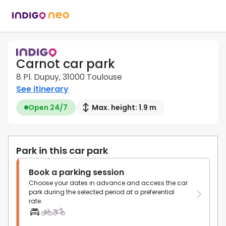
Carnot car park
8 Pl. Dupuy, 31000 Toulouse
See itinerary
Open 24/7
Max. height: 1.9 m
Park in this car park
Book a parking session
Choose your dates in advance and access the car
park during the selected period at a preferential
rate.