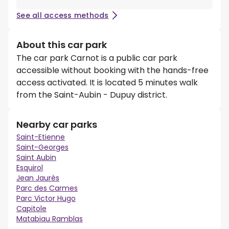
See all access methods
About this car park
The car park Carnot is a public car park
accessible without booking with the hands-free
access activated. It is located 5 minutes walk
from the Saint-Aubin - Dupuy district.
Nearby car parks
Saint-Etienne
Saint-Georges
Saint Aubin
Esquirol
Jean Jaurès
Parc des Carmes
Parc Victor Hugo
Capitole
Matabiau Ramblas