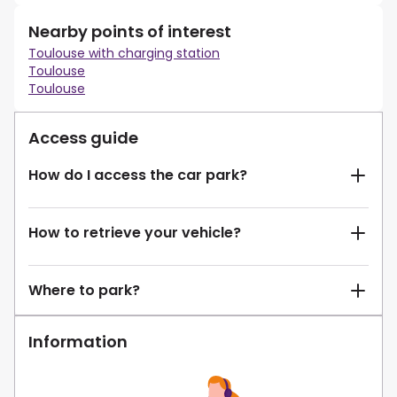
Nearby points of interest
Toulouse with charging station
Toulouse
Toulouse
Access guide
How do I access the car park?
How to retrieve your vehicle?
Where to park?
Information