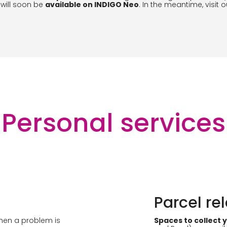
 will soon be
available on INDIGO Neo
. In the meantime, visit 
Personal services
Parcel re
when a problem is
Spaces to collect