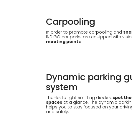
Carpooling
In order to promote carpooling and
sha
INDIGO car parks are equipped with visib
meeting points
.
Dynamic parking g
system
Thanks to light emitting diodes,
spot the
spaces
at a glance. The dynamic parki
helps you to stay focused on your drivin
and safely.