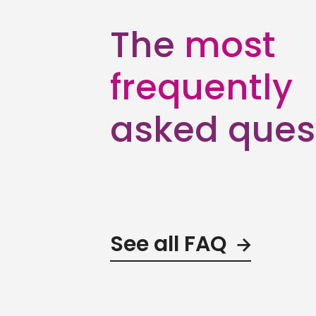
The
most
frequently
asked ques
See all FAQ