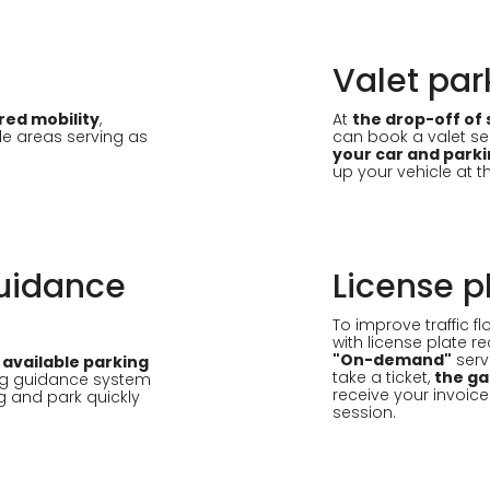
Valet par
red mobility
,
At
the drop-off of 
le areas serving as
can book a valet ser
your car and parki
up your vehicle at 
uidance
License p
To improve traffic 
with license plate r
"On-demand"
serv
 available parking
take a ticket,
the ga
ng guidance system
receive your invoice
g and park quickly
session.