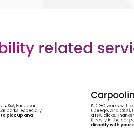
ility
related serv
Carpooli
s, Sixt, Europcar,
INDIGO works with s
 car parks, especially
Ubeeqo, and Citiz), 
 to pick up and
a few clicks. Thanks 
it easily in the car 
directly with you