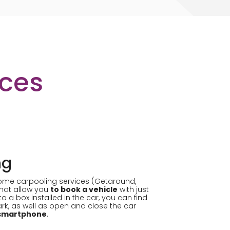
ices
ng
ome carpooling services (Getaround,
that allow you
to book a vehicle
with just
to a box installed in the car, you can find
park, as well as open and close the car
r smartphone
.