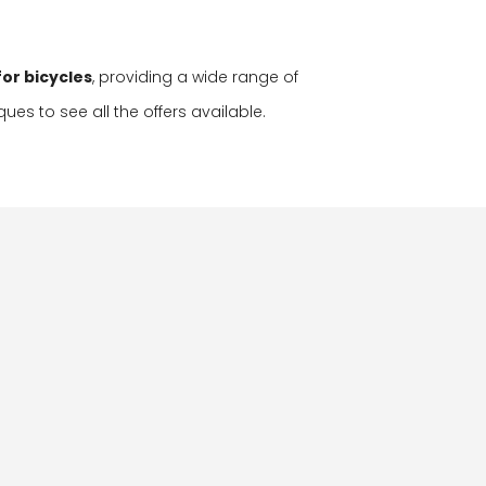
or bicycles
, providing a wide range of
ques to see all the offers available.