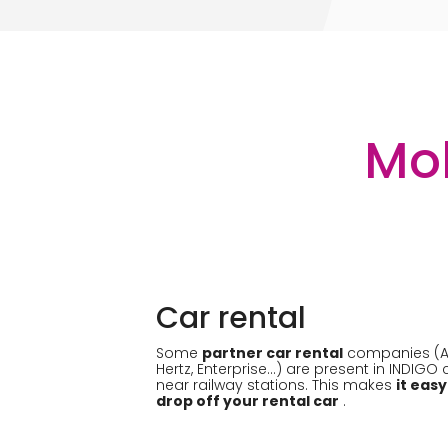
Mob
Car rental
Some
partner car rental
companies (Avi
Hertz, Enterprise...) are present in INDIGO
near railway stations. This makes
it easy
drop off your rental car
.