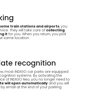
king
some train stations and airports
, you
vice. They will take care of
collecting
ng it
for you. When you return, you pick
the same location.
late recognition
flow, most INDIGO car parks are equipped
ecognition systems. By activating the
ice of INDIGO Neo, you no longer need to
te will open automatically
and you will
 by email at the end of your parking