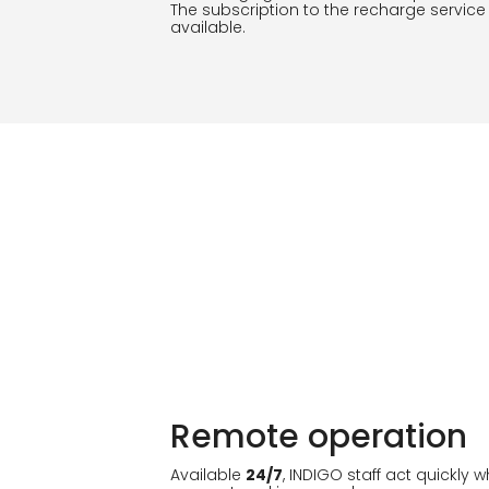
The subscription to the recharge service
available.
Remote operation
Available
24/7
, INDIGO staff act quickly 