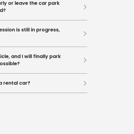
rly or leave the car park
ed?
ssion is still in progress,
le, and I will finally park
possible?
a rental car?