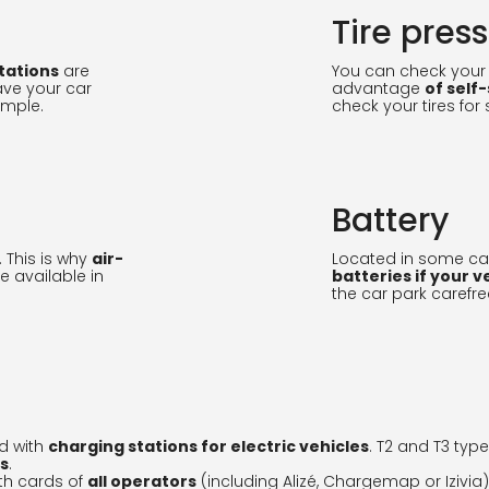
Tire pres
tations
are
You can check your t
ave your car
advantage
of self
ample.
check your tires for 
Battery
. This is why
air-
Located in some car
e available in
batteries if your v
the car park carefre
d with
charging stations for electric vehicles
. T2 and T3 typ
rs
.
th cards of
all operators
(including Alizé, Chargemap or Izivia)