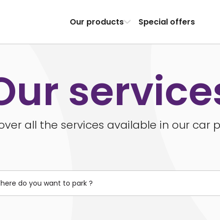
Our products
Special offers
Our service
over all the services available in our car p