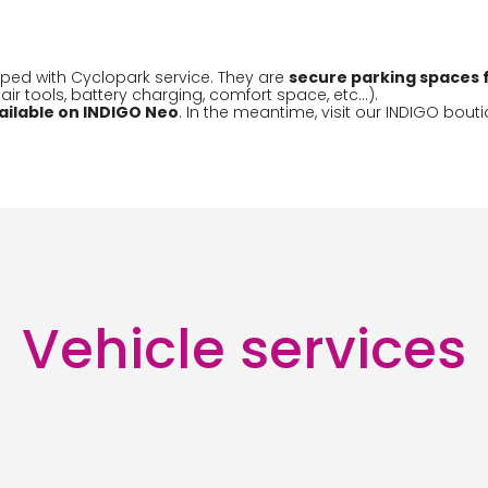
ped with Cyclopark service. They are
secure parking spaces f
r tools, battery charging, comfort space, etc...).
ailable on INDIGO Neo
. In the meantime, visit our INDIGO bouti
Vehicle services