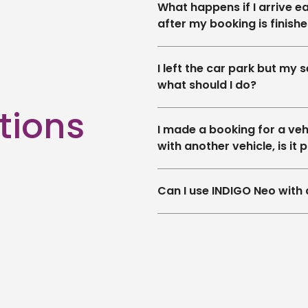
What happens if I arrive ea
after my booking is finish
I left the car park but my se
what should I do?
tions
I made a booking for a vehic
with another vehicle, is it 
Can I use INDIGO Neo with 