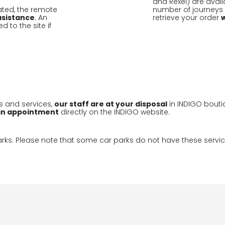
and Rexel) are availa
ivated, the remote
number of journeys f
sistance
. An
retrieve your order
to the site if
s and services,
our staff are at your disposal
in INDIGO bouti
an appointment
directly on the INDIGO website.
parks. Please note that some car parks do not have these servic