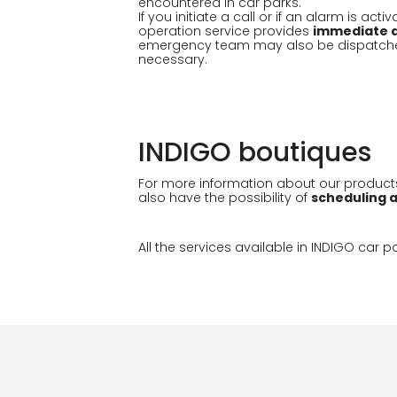
encountered in car parks.
If you initiate a call or if an alarm is act
operation service provides
immediate a
emergency team may also be dispatched 
necessary.
INDIGO boutiques
For more information about our product
also have the possibility of
scheduling 
All the services available in INDIGO car 