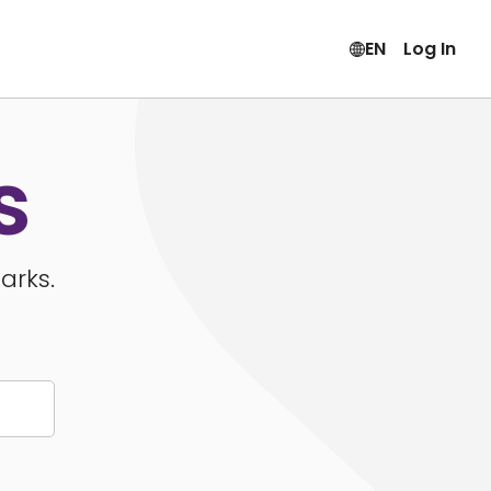
EN
Log In
s
arks.