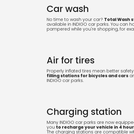
Car wash
No time to wash your car?
Total Wash s
available in INDIGO car parks. You can h
pampered while you're shopping, for ex
Air for tires
Properly inflated tires mean better safety
filling stations for bicycles and cars
ar
INDIGO car parks.
Charging station
Many INDIGO car parks are now equippe
you
to recharge your vehicle in 4 hou
The charging stations are compatible wi