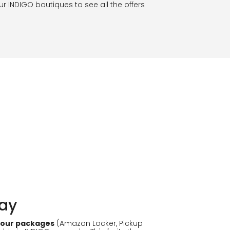
our INDIGO boutiques to see all the offers
lay
 your packages
(Amazon Locker, Pickup