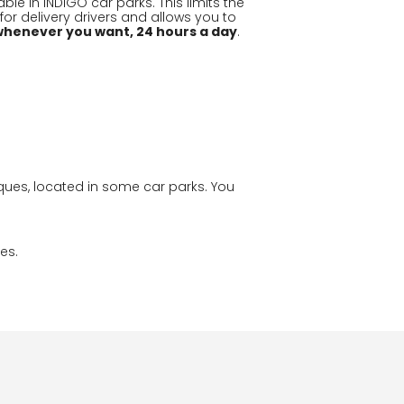
ble in INDIGO car parks. This limits the
or delivery drivers and allows you to
whenever you want, 24 hours a day
.
ques, located in some car parks. You
es.