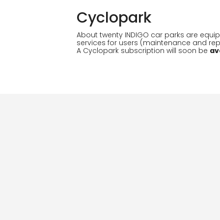
Cyclopark
About twenty INDIGO car parks are equip
services for users (maintenance and repai
A Cyclopark subscription will soon be
av