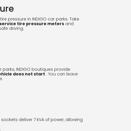
sure
ire pressure in INDIGO car parks. Take
-service tire pressure meters
and
safe driving.
 parks, INDIGO boutiques provide
ehicle does not start
. You can leave
e.
e sockets deliver 7 kVA of power, allowing
.