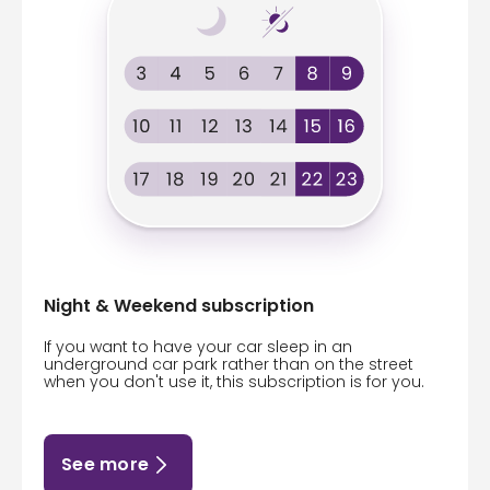
Night & Weekend subscription
If you want to have your car sleep in an
underground car park rather than on the street
when you don't use it, this subscription is for you.
See more