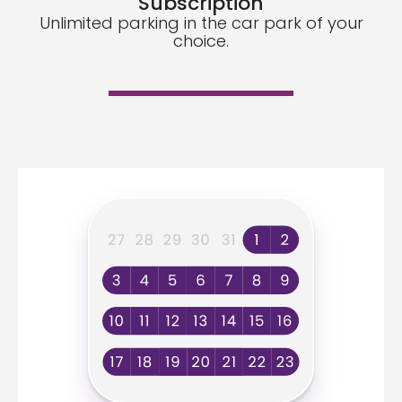
Subscription
Unlimited parking in the car park of your
choice.