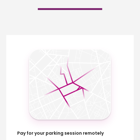
Pay for your parking session remotely