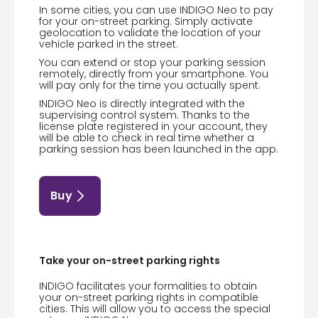
In some cities, you can use INDIGO Neo to pay
for your on-street parking. Simply activate
geolocation to validate the location of your
vehicle parked in the street.
You can extend or stop your parking session
remotely, directly from your smartphone. You
will pay only for the time you actually spent.
INDIGO Neo is directly integrated with the
supervising control system. Thanks to the
license plate registered in your account, they
will be able to check in real time whether a
parking session has been launched in the app.
Buy
Take your on-street parking rights
INDIGO facilitates your formalities to obtain
your on-street parking rights in compatible
cities. This will allow you to access the special