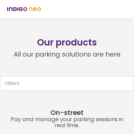
Our products
All our parking solutions are here
Filters
On-street
Pay and manage your parking sessions in
real time.