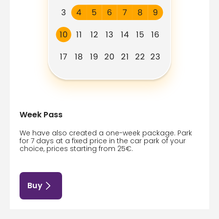
Week Pass
We have also created a one-week package. Park
for 7 days at a fixed price in the car park of your
choice, prices starting from 25€.
Buy