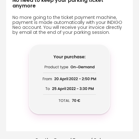
No need to keep your parking ticket
anymore
No more going to the ticket payment machine,
payment is made automatically with your INDIGO
Neo account. You will receive your invoice directly
by email at the end of your parking session.