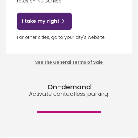
rates on INDIGO Neo.
I take my right
For other cities, go to your city's website.
See the General Terms of Sale
On-demand
Activate contactless parking.