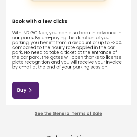
Book with a few clicks
With INDIGO Neo, you can also book in advance in
car parks. By pre-paying the duration of your
parking, you benefit from a discount of up to -30%
compared to the hourly rate applied in the car
park. No need to take a ticket at the entrance of
the car park , the gates will open thanks to license
plate recognition and you will receive your invoice
by email at the end of your parking session.
Buy
See the General Terms of Sale