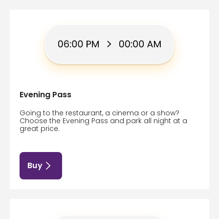
Evening Pass
Going to the restaurant, a cinema or a show?
Choose the Evening Pass and park all night at a
great price.
Buy