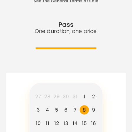
See the General Terms of Sale
Pass
One duration, one price.