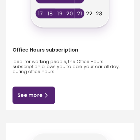
Office Hours subscription
Ideal for working people, the Office Hours
subscription allows you to park your car all day,
during office hours.
See more