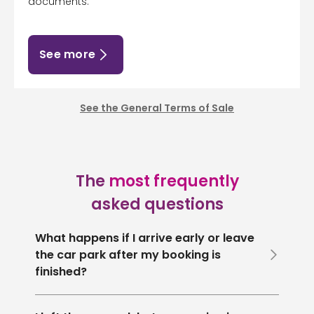
documents.
See more
See the General Terms of Sale
The
most frequently
asked questions
What happens if I arrive early or leave
the car park after my booking is
finished?