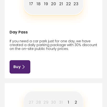
Day Pass
If you need a car park just for one day, we have
created a daily parking package with 30% discount
on the on-site public hourly prices.
Buy