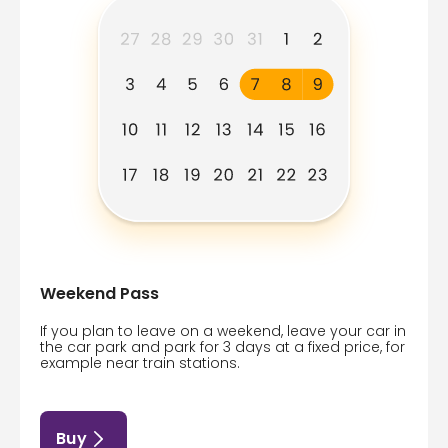
Weekend Pass
If you plan to leave on a weekend, leave your car in
the car park and park for 3 days at a fixed price, for
example near train stations.
Buy