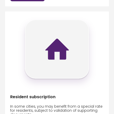
Resident subscription
In some cities, you may benefit from a special rate
for residents, subject to validation of supporting