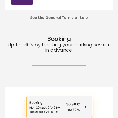
See the General Terms of Sale
Booking
Up to -30% by booking your parking session
in advance.