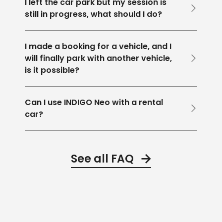
I left the car park but my session is
still in progress, what should I do?
I made a booking for a vehicle, and I
will finally park with another vehicle,
is it possible?
Can I use INDIGO Neo with a rental
car?
See all FAQ