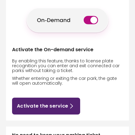
Activate the On-demand service
By enabling this feature, thanks to license plate
recognition you can enter and exit connected car
parks without taking a ticket.
Whether entering or exiting the car park, the gate
will open automatically.
Activate the service