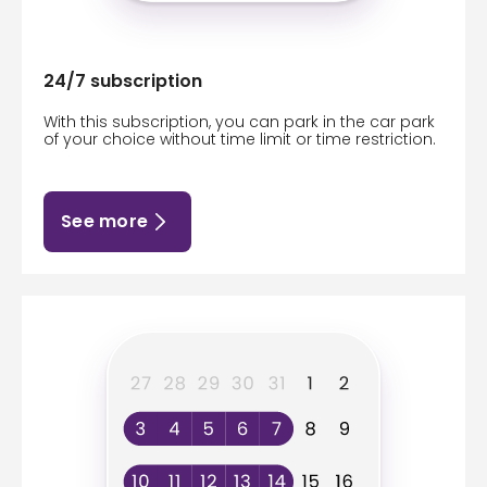
24/7 subscription
With this subscription, you can park in the car park
of your choice without time limit or time restriction.
See more