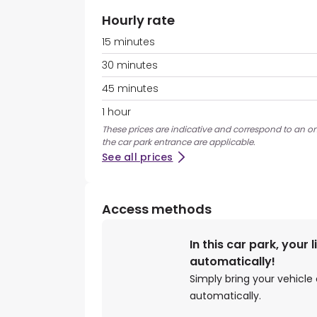
Hourly rate
15 minutes
30 minutes
45 minutes
1 hour
These prices are indicative and correspond to an on
the car park entrance are applicable.
See all prices
Access methods
In this car park, your 
automatically!
Simply bring your vehicle 
automatically.