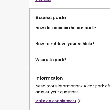
Toulouse
Access guide
How do I access the car park?
How to retrieve your vehicle?
Where to park?
Information
Need more information? A car park of
answer your questions.
Make an appointment