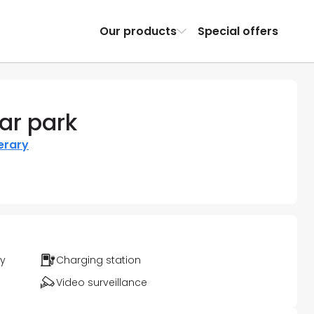
Our products
Special offers
ar park
nerary
ty
Charging station
Video surveillance