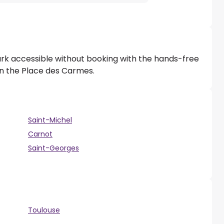
ark accessible without booking with the hands-free
 on the Place des Carmes.
Saint-Michel
Carnot
Saint-Georges
Toulouse