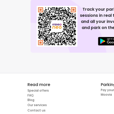
Track your par
sessions in real
and all your in
and park on the
Read more
Parkin
Pay your
Special offers
Moovia
FAQ
Blog
Our services
Contact us