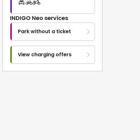
INDIGO Neo services
Park without a ticket
View charging offers