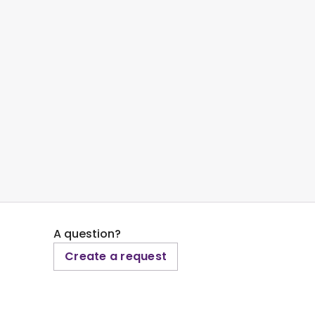
A question?
Create a request