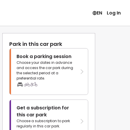
EN
Log In
Park in this car park
Book a parking session
Choose your dates in advance
and access the car park during
the selected period at a
preferential rate.
Get a subscription for
this car park
Choose a subscription to park
regularly in this car park.