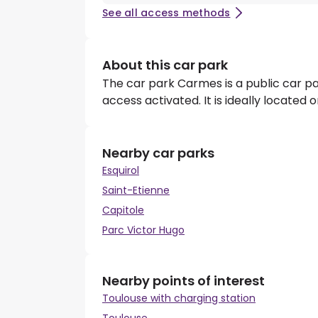
See all access methods
About this car park
The car park Carmes is a public car p
access activated. It is ideally located
Nearby car parks
Esquirol
Saint-Etienne
Capitole
Parc Victor Hugo
Nearby points of interest
Toulouse with charging station