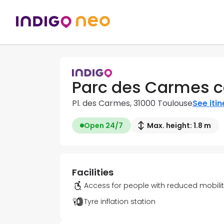
Parc des Carmes c
Pl. des Carmes, 31000 Toulouse
See iti
Open 24/7
Max. height: 1.8 m
Facilities
Access for people with reduced mobili
Tyre inflation station