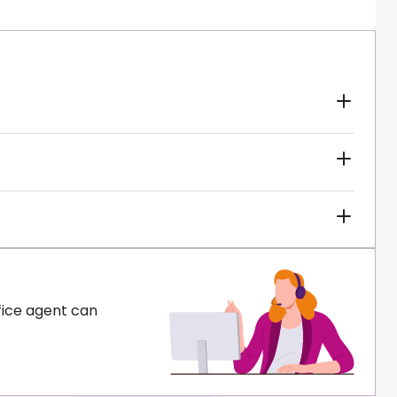
fice agent can