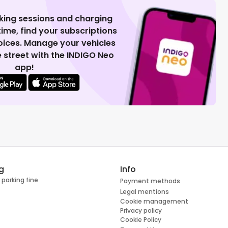
king sessions and charging
 time, find your subscriptions
voices. Manage your vehicles
 street with the INDIGO Neo
app!
g
Info
 parking fine
Payment methods
Legal mentions
Cookie management
Privacy policy
Cookie Policy