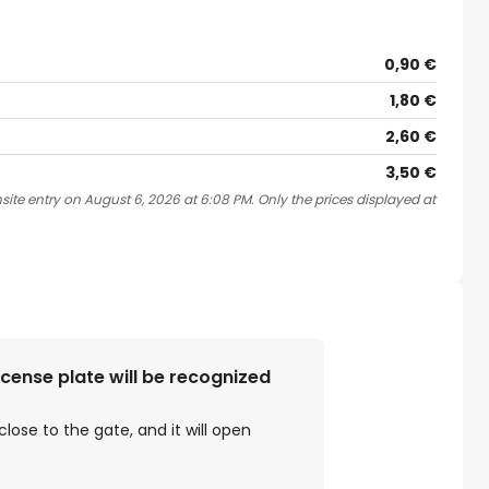
0,90 €
1,80 €
2,60 €
3,50 €
site entry on August 6, 2026 at 6:08 PM. Only the prices displayed at
license plate will be recognized
close to the gate, and it will open