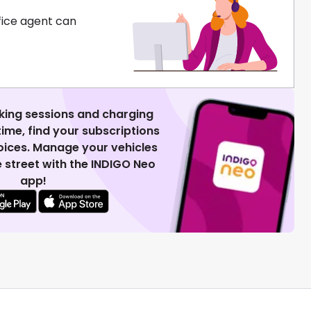
fice agent can
king sessions and charging
 time, find your subscriptions
voices. Manage your vehicles
 street with the INDIGO Neo
app!