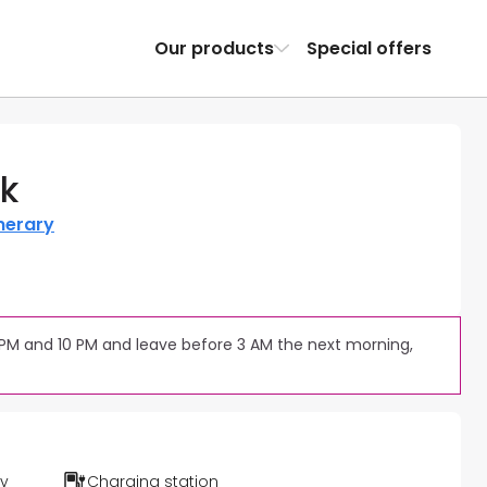
Our products
Special offers
rk
inerary
 PM and 10 PM and leave before 3 AM the next morning, 
ty
Charging station