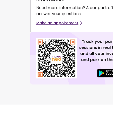
Need more information? A car park of
answer your questions.
Make an appointment
Track your par
sessions in real
and all your in
and park on the