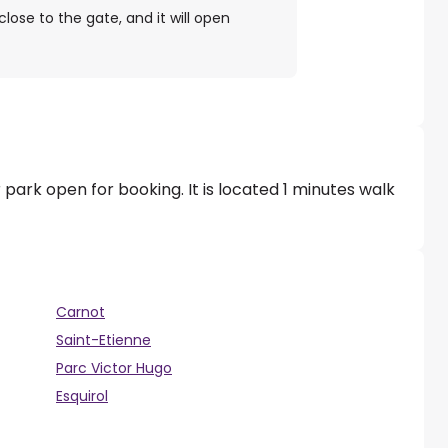
close to the gate, and it will open
 park open for booking. It is located 1 minutes walk
Carnot
Saint-Etienne
Parc Victor Hugo
Esquirol