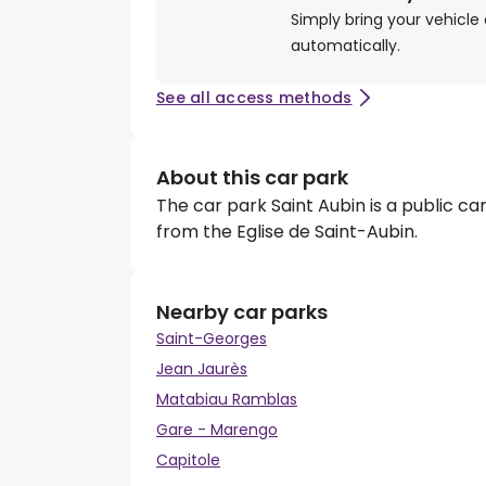
Simply bring your vehicle 
automatically.
See all access methods
About this car park
The car park Saint Aubin is a public car
from the Eglise de Saint-Aubin.
Nearby car parks
Saint-Georges
Jean Jaurès
Matabiau Ramblas
Gare - Marengo
Capitole