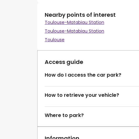
Nearby points of interest
Toulouse-Matabiau Station
Toulouse-Matabiau Station
Toulouse
Access guide
How do I access the car park?
How to retrieve your vehicle?
Where to park?
Information