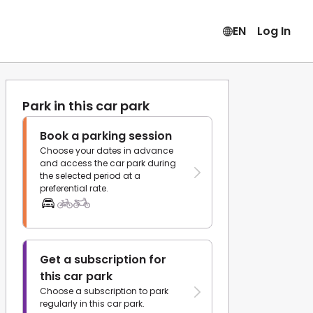
EN
Log In
Park in this car park
Book a parking session
Choose your dates in advance
and access the car park during
the selected period at a
preferential rate.
Get a subscription for
this car park
Choose a subscription to park
regularly in this car park.