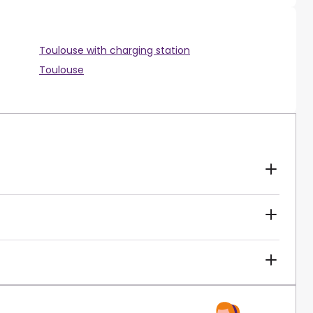
Toulouse with charging station
Toulouse