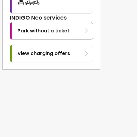
INDIGO Neo services
Park without a ticket
View charging offers