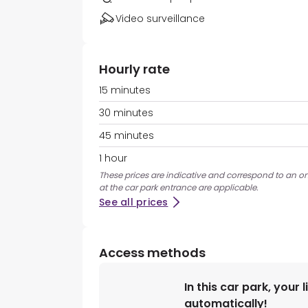
Video surveillance
Hourly rate
15 minutes
30 minutes
45 minutes
1 hour
These prices are indicative and correspond to an on
at the car park entrance are applicable.
See all prices
Access methods
In this car park, your 
automatically!