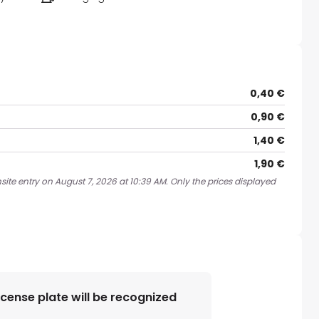
0,40 €
0,90 €
1,40 €
1,90 €
site entry on August 7, 2026 at 10:39 AM. Only the prices displayed
license plate will be recognized