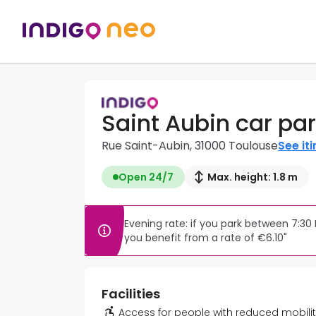
Saint Aubin car pa
Rue Saint-Aubin, 31000 Toulouse
See it
Open 24/7
Max. height: 1.8 m
Evening rate: if you park between 7:30
you benefit from a rate of €6.10"
Facilities
Access for people with reduced mobili