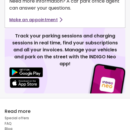
Need more information? A car park office agent
can answer your questions.
Make an appointment
Track your parking sessions and charging
sessions in real time, find your subscriptions
and all your invoices. Manage your vehicles
and park on the street with the INDIGO Neo
app!
Read more
Special offers
FAQ
Blog