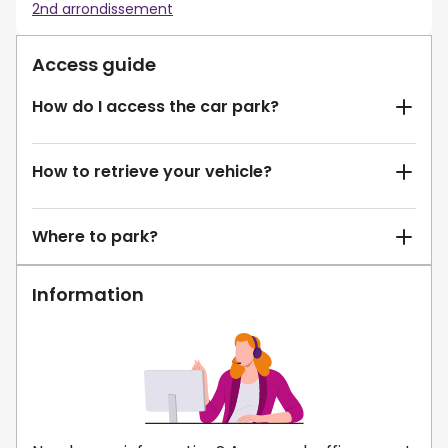
2nd arrondissement
Access guide
How do I access the car park?
How to retrieve your vehicle?
Where to park?
Information