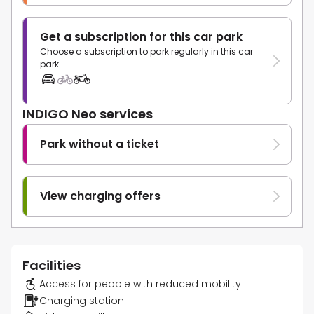
Get a subscription for this car park
Choose a subscription to park regularly in this car
park.
INDIGO Neo services
Park without a ticket
View charging offers
Facilities
Access for people with reduced mobility
Charging station