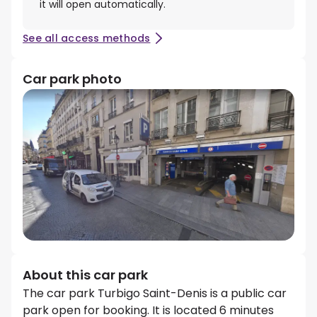
it will open automatically.
See all access methods
Car park photo
About this car park
The car park Turbigo Saint-Denis is a public car
park open for booking. It is located 6 minutes