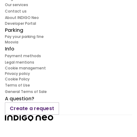
Our services
Contact us
About INDIGO Neo
Developer Portal
Parking
Pay your parking fine
Moovia
Info
Payment methods
Legal mentions
Cookie management
Privacy policy
Cookie Policy
Terms of Use
General Terms of Sale
A question?
Create a request