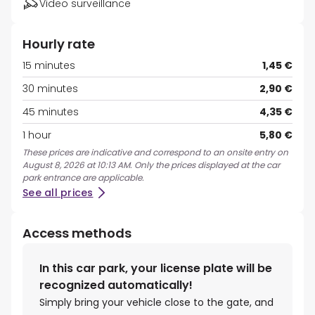
Video surveillance
Hourly rate
15 minutes
1,45 €
30 minutes
2,90 €
45 minutes
4,35 €
1 hour
5,80 €
These prices are indicative and correspond to an onsite entry on
August 8, 2026 at 10:13 AM. Only the prices displayed at the car
park entrance are applicable.
See all prices
Access methods
In this car park, your license plate will be
recognized automatically!
Simply bring your vehicle close to the gate, and