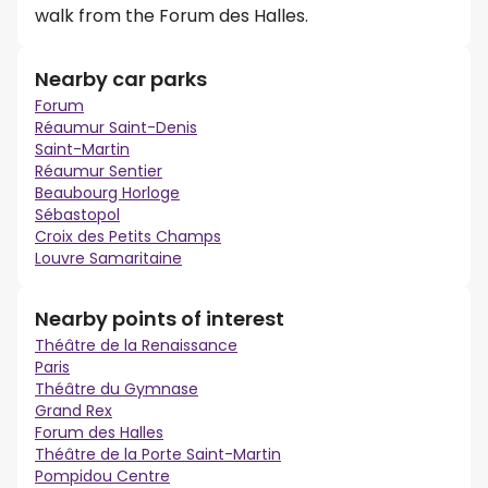
walk from the Forum des Halles.
Nearby car parks
Forum
Réaumur Saint-Denis
Saint-Martin
Réaumur Sentier
Beaubourg Horloge
Sébastopol
Croix des Petits Champs
Louvre Samaritaine
Nearby points of interest
Théâtre de la Renaissance
Paris
Théâtre du Gymnase
Grand Rex
Forum des Halles
Théâtre de la Porte Saint-Martin
Pompidou Centre