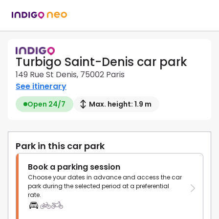
Turbigo Saint-Denis car park
149 Rue St Denis, 75002 Paris
See itinerary
Open 24/7
Max. height: 1.9 m
Park in this car park
Book a parking session
Choose your dates in advance and access the car
park during the selected period at a preferential
rate.