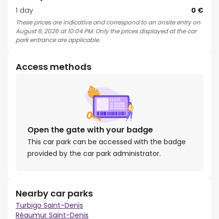
1 day
0 €
These prices are indicative and correspond to an onsite entry on
August 6, 2026 at 10:04 PM. Only the prices displayed at the car
park entrance are applicable.
Access methods
Open the gate with your badge
This car park can be accessed with the badge
provided by the car park administrator.
Nearby car parks
Turbigo Saint-Denis
Réaumur Saint-Denis