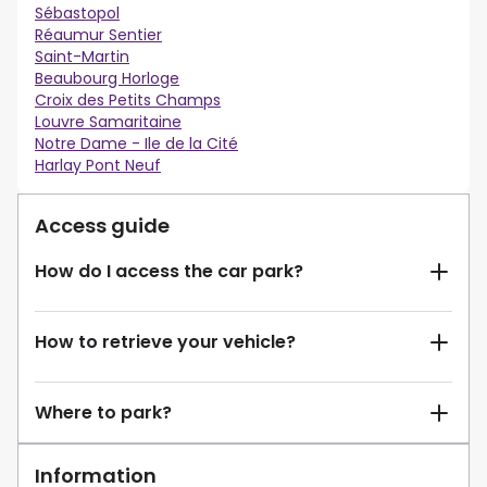
Sébastopol
Réaumur Sentier
Saint-Martin
Beaubourg Horloge
Croix des Petits Champs
Louvre Samaritaine
Notre Dame - Ile de la Cité
Harlay Pont Neuf
Access guide
How do I access the car park?
How to retrieve your vehicle?
Where to park?
Information