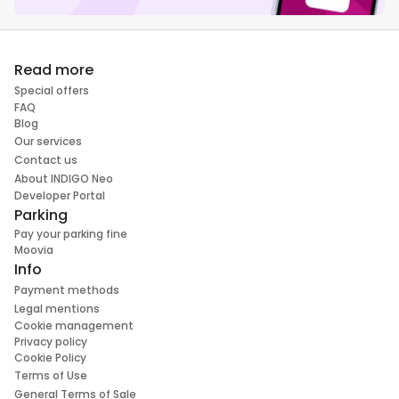
Read more
Special offers
FAQ
Blog
Our services
Contact us
About INDIGO Neo
Developer Portal
Parking
Pay your parking fine
Moovia
Info
Payment methods
Legal mentions
Cookie management
Privacy policy
Cookie Policy
Terms of Use
General Terms of Sale