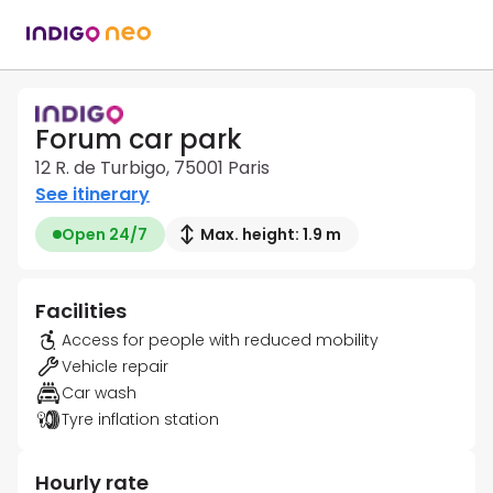
Forum car park
12 R. de Turbigo, 75001 Paris
See itinerary
Open 24/7
Max. height: 1.9 m
Facilities
Access for people with reduced mobility
Vehicle repair
Car wash
Tyre inflation station
Hourly rate