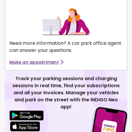
Need more information? A car park office agent
can answer your questions.
Make an appointment
Track your parking sessions and charging
sessions in real time, find your subscriptions
and all your invoices. Manage your vehicles
and park on the street with the INDIGO Neo
app!