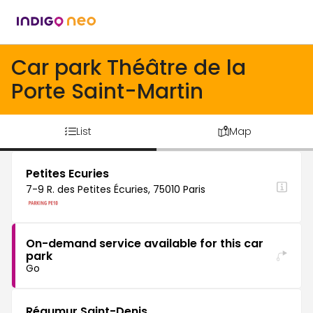
Car park Théâtre de la
Porte Saint-Martin
List
Map
Petites Ecuries
7-9 R. des Petites Écuries, 75010 Paris
On-demand service available for this car
park
Go
Réaumur Saint-Denis