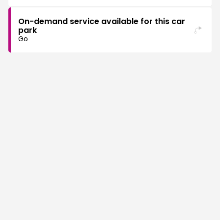
On-demand service available for this car
park
Go