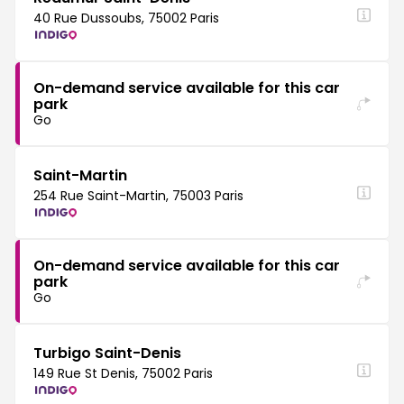
40 Rue Dussoubs, 75002 Paris
On-demand service available for this car
park
Go
Saint-Martin
254 Rue Saint-Martin, 75003 Paris
On-demand service available for this car
park
Go
Turbigo Saint-Denis
149 Rue St Denis, 75002 Paris