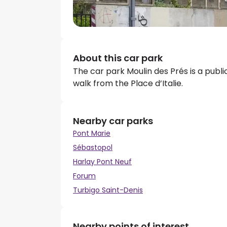
About this car park
The car park Moulin des Prés is a publi
walk from the Place d’Italie.
Nearby car parks
Pont Marie
Sébastopol
Harlay Pont Neuf
Forum
Turbigo Saint-Denis
Nearby points of interest