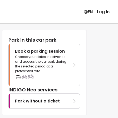
EN
Log In
Park in this car park
Book a parking session
Choose your dates in advance
and access the car park during
the selected period at a
preferential rate.
INDIGO Neo services
Park without a ticket