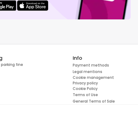
g
Info
 parking fine
Payment methods
Legal mentions
Cookie management
Privacy policy
Cookie Policy
Terms of Use
General Terms of Sale