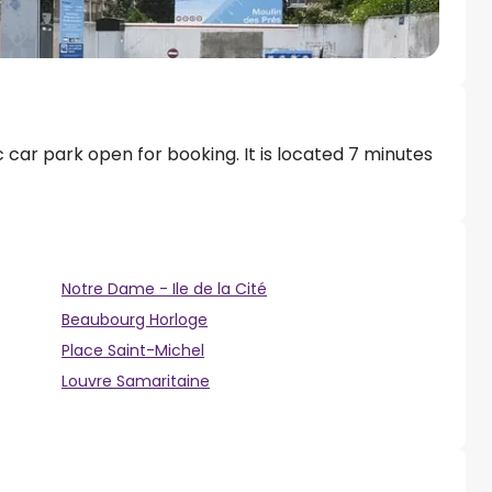
c car park open for booking. It is located 7 minutes
Notre Dame - Ile de la Cité
Beaubourg Horloge
Place Saint-Michel
Louvre Samaritaine