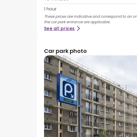
1 hour
These prices are indicative and correspond to an ons
the car park entrance are applicable.
See all prices
Car park photo