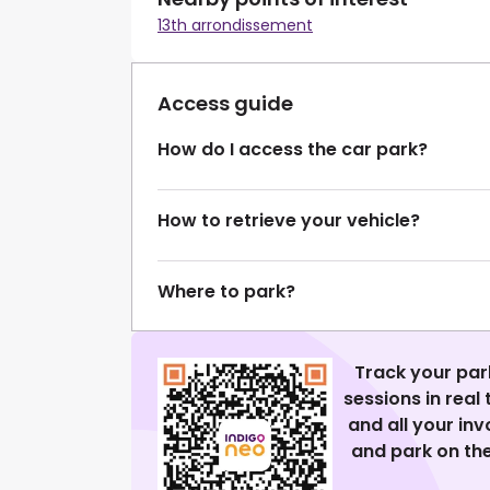
13th arrondissement
Access guide
How do I access the car park?
How to retrieve your vehicle?
Where to park?
Track your par
sessions in real
and all your in
and park on the