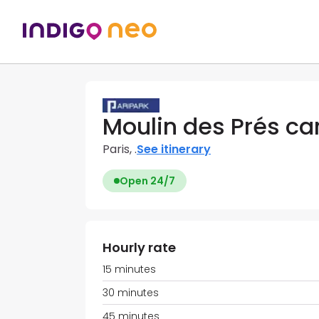
Moulin des Prés ca
Paris, .
See itinerary
Open 24/7
Hourly rate
15 minutes
30 minutes
45 minutes