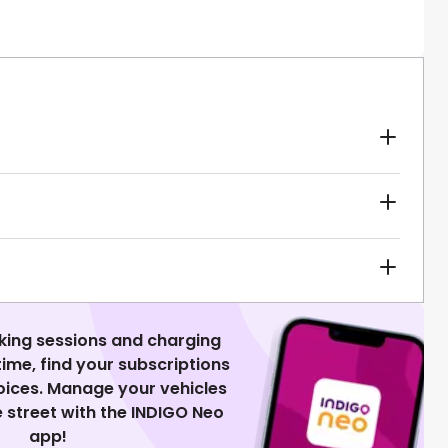
king sessions and charging
 time, find your subscriptions
voices. Manage your vehicles
 street with the INDIGO Neo
app!