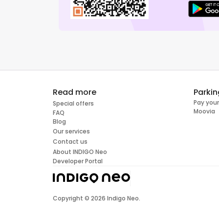
Read more
Parkin
Pay your
Special offers
Moovia
FAQ
Blog
Our services
Contact us
About INDIGO Neo
Developer Portal
Copyright ©
2026
Indigo Neo.