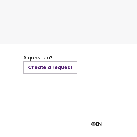
A question?
Create a request
EN