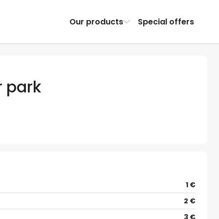
Our products
Special offers
r park
1 €
2 €
3 €