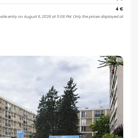
4 €
ite entry on August 6, 2026 at 11:06 PM. Only the prices displayed at