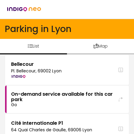
Parking in Lyon
List
Map
Bellecour
Pl. Bellecour, 69002 Lyon
On-demand service available for this car
park
Go
Cité Internationale P1
64 Quai Charles de Gaulle, 69006 Lyon