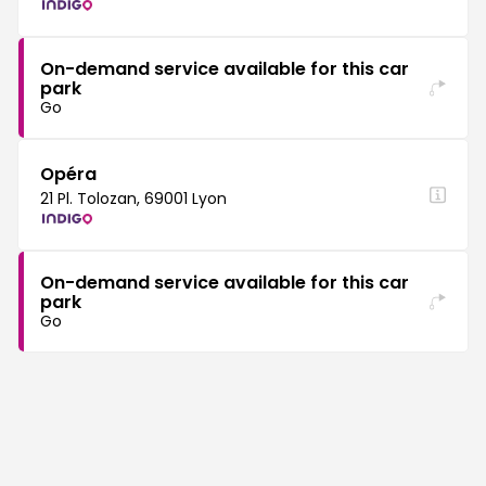
On-demand service available for this car
park
Go
Opéra
21 Pl. Tolozan, 69001 Lyon
On-demand service available for this car
park
Go