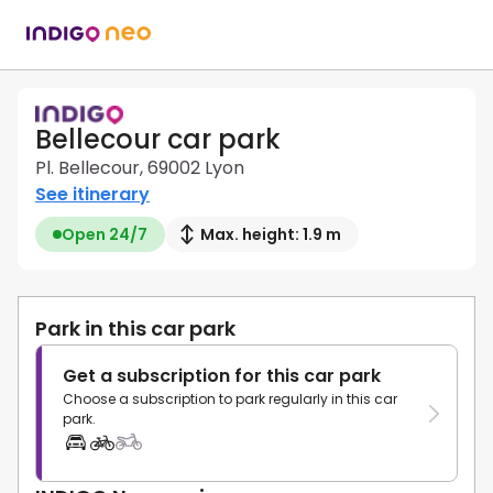
Bellecour car park
Pl. Bellecour, 69002 Lyon
See itinerary
Open 24/7
Max. height: 1.9 m
Park in this car park
Get a subscription for this car park
Choose a subscription to park regularly in this car
park.