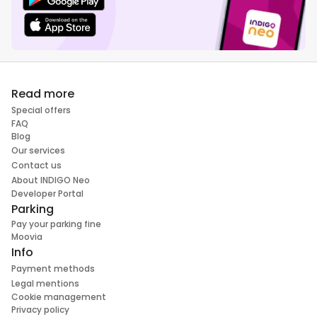
Read more
Special offers
FAQ
Blog
Our services
Contact us
About INDIGO Neo
Developer Portal
Parking
Pay your parking fine
Moovia
Info
Payment methods
Legal mentions
Cookie management
Privacy policy