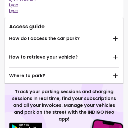
Lyon
Lyon
Access guide
How do I access the car park?
How to retrieve your vehicle?
Where to park?
Track your parking sessions and charging
sessions in real time, find your subscriptions
and all your invoices. Manage your vehicles
and park on the street with the INDIGO Neo
app!