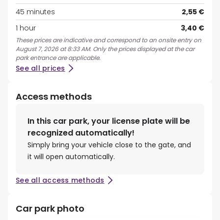
45 minutes
2,55 €
1 hour
3,40 €
These prices are indicative and correspond to an onsite entry on
August 7, 2026 at 8:33 AM. Only the prices displayed at the car
park entrance are applicable.
See all prices
Access methods
In this car park, your license plate will be
recognized automatically!
Simply bring your vehicle close to the gate, and
it will open automatically.
See all access methods
Car park photo