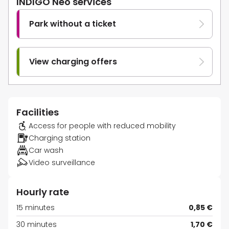
INDIGO Neo services
Park without a ticket
View charging offers
Facilities
Access for people with reduced mobility
Charging station
Car wash
Video surveillance
Hourly rate
15 minutes
0,85 €
30 minutes
1,70 €