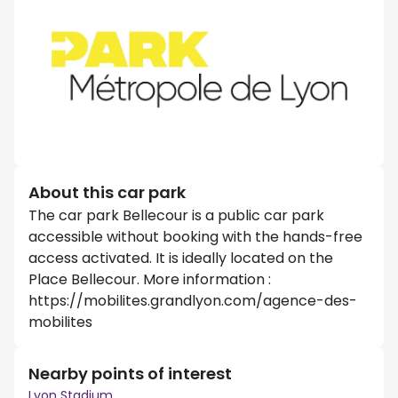
About this car park
The car park Bellecour is a public car park
accessible without booking with the hands-free
access activated. It is ideally located on the
Place Bellecour. More information :
https://mobilites.grandlyon.com/agence-des-
mobilites
Nearby points of interest
Lyon Stadium