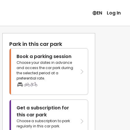
EN
Log In
Park in this car park
Book a parking session
Choose your dates in advance
and access the car park during
the selected period at a
preferential rate.
Get a subscription for
this car park
Choose a subscription to park
regularly in this car park.