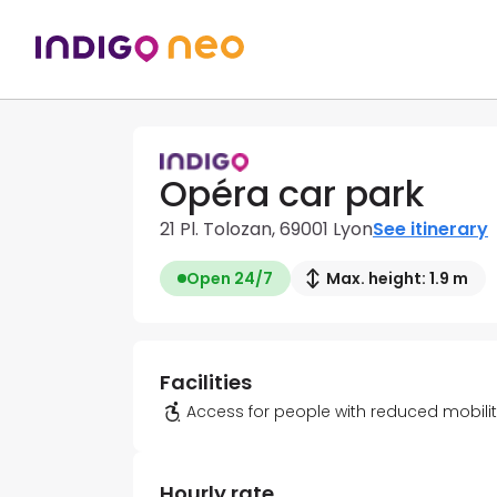
Opéra car park
21 Pl. Tolozan, 69001 Lyon
See itinerary
Open 24/7
Max. height: 1.9 m
Facilities
Access for people with reduced mobili
Hourly rate