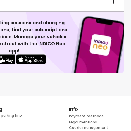
king sessions and charging
 time, find your subscriptions
voices. Manage your vehicles
 street with the INDIGO Neo
app!
g
Info
 parking fine
Payment methods
Legal mentions
Cookie management