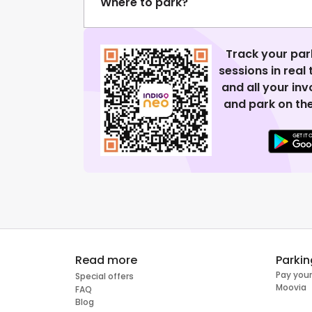
Where to park?
Track your par
sessions in real
and all your in
and park on the
Read more
Parkin
Pay your
Special offers
Moovia
FAQ
Blog