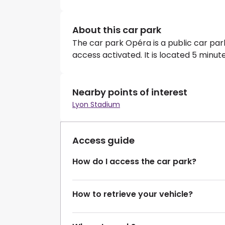
About this car park
The car park Opéra is a public car pa
access activated. It is located 5 minu
Nearby points of interest
Lyon Stadium
Access guide
How do I access the car park?
How to retrieve your vehicle?