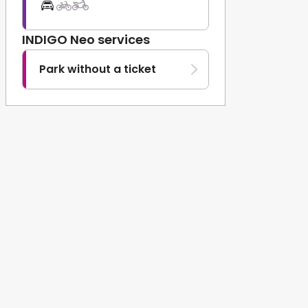
INDIGO Neo services
Park without a ticket