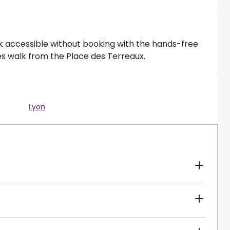
rk accessible without booking with the hands-free
tes walk from the Place des Terreaux.
Lyon