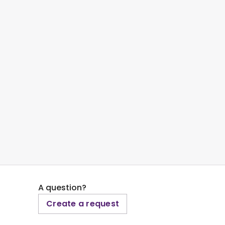
A question?
Create a request