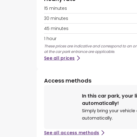
15 minutes
30 minutes
45 minutes
1 hour
These prices are indicative and correspond to an on
at the car park entrance are applicable.
See all prices
Access methods
In this car park, your 
automatically!
Simply bring your vehicle 
automatically.
See all access methods