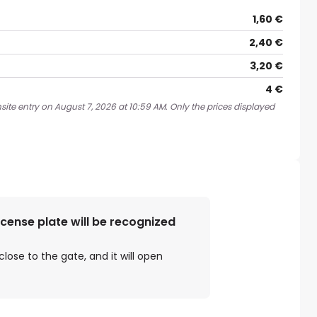
1,60 €
2,40 €
3,20 €
4 €
site entry on August 7, 2026 at 10:59 AM. Only the prices displayed
license plate will be recognized
close to the gate, and it will open