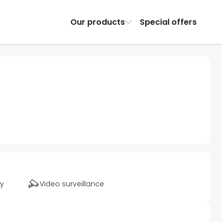
Our products
Special offers
ty
Video surveillance