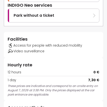
INDIGO Neo services
Park without a ticket
Facilities
Access for people with reduced mobility
Video surveillance
Hourly rate
12 hours
0 €
1 day
7,30 €
These prices are indicative and correspond to an onsite entry on
August 7, 2026 at 3:38 PM. Only the prices displayed at the car
park entrance are applicable.