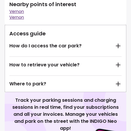
Nearby points of interest
Vernon
Vernon
Access guide
How do I access the car park?
How to retrieve your vehicle?
Where to park?
Track your parking sessions and charging
sessions in real time, find your subscriptions
and all your invoices. Manage your vehicles
and park on the street with the INDIGO Neo
app!