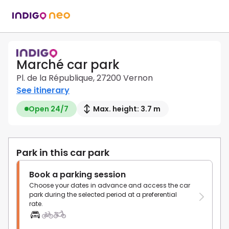
Marché car park
Pl. de la République, 27200 Vernon
See itinerary
Open 24/7
Max. height: 3.7 m
Park in this car park
Book a parking session
Choose your dates in advance and access the car
park during the selected period at a preferential
rate.