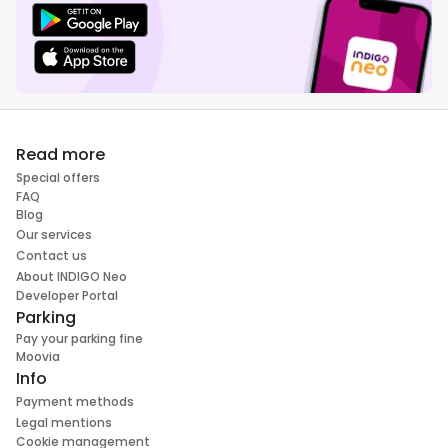
Read more
Special offers
FAQ
Blog
Our services
Contact us
About INDIGO Neo
Developer Portal
Parking
Pay your parking fine
Moovia
Info
Payment methods
Legal mentions
Cookie management