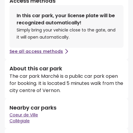
Access methods
In this car park, your license plate will be
recognized automatically!
Simply bring your vehicle close to the gate, and
it will open automatically.
See all access methods
About this car park
The car park Marché is a public car park open
for booking. It is located 5 minutes walk from the
city centre of Vernon.
Nearby car parks
Coeur de Ville
Collégiale