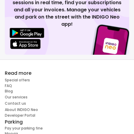
sessions in real time, find your subscriptions
and all your invoices. Manage your vehicles
and park on the street with the INDIGO Neo
app!
Read more
Special offers
FAQ
Blog
Our services
Contact us
About INDIGO Neo
Developer Portal
Parking
Pay your parking fine
Moovia