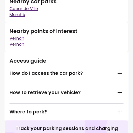
Nearby car parks
Coeur de Ville
Marché
Nearby points of interest
Vernon
Vernon
Access guide
How do I access the car park?
How to retrieve your vehicle?
Where to park?
Track your parking sessions and charging