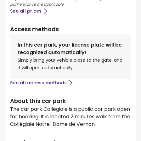
park entrance are applicable.
See all prices
Access methods
In this car park, your license plate will be
recognized automatically!
Simply bring your vehicle close to the gate, and
it will open automatically.
See all access methods
About this car park
The car park Collégiale is a public car park open
for booking. It is located 2 minutes walk from the
Collégiale Notre-Dame de Vernon.