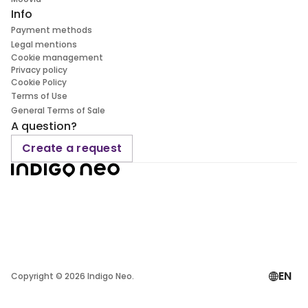
Info
Payment methods
Legal mentions
Cookie management
Privacy policy
Cookie Policy
Terms of Use
General Terms of Sale
A question?
Create a request
EN
Copyright ©
2026
Indigo Neo.