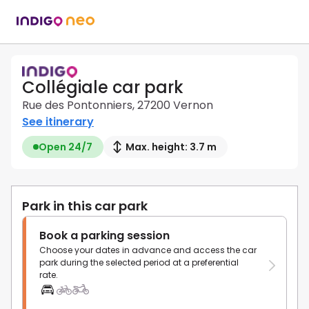
Collégiale car park
Rue des Pontonniers, 27200 Vernon
See itinerary
Open 24/7
Max. height: 3.7 m
Park in this car park
Book a parking session
Choose your dates in advance and access the car
park during the selected period at a preferential
rate.