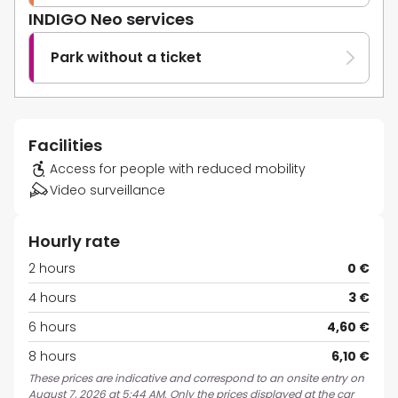
INDIGO Neo services
Park without a ticket
Facilities
Access for people with reduced mobility
Video surveillance
Hourly rate
2 hours
0 €
4 hours
3 €
6 hours
4,60 €
8 hours
6,10 €
These prices are indicative and correspond to an onsite entry on
August 7, 2026 at 5:44 AM. Only the prices displayed at the car