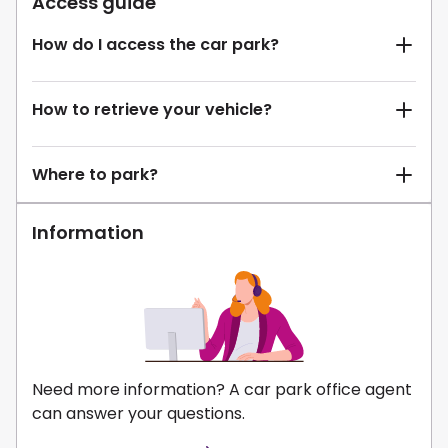
Access guide
How do I access the car park?
How to retrieve your vehicle?
Where to park?
Information
Need more information? A car park office agent
can answer your questions.