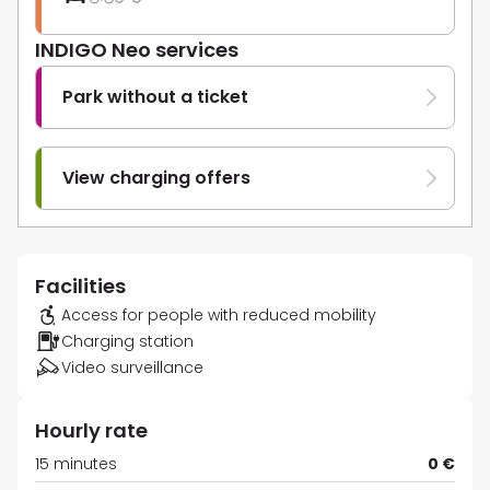
INDIGO Neo services
Park without a ticket
View charging offers
Facilities
Access for people with reduced mobility
Charging station
Video surveillance
Hourly rate
15 minutes
0 €