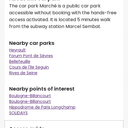
The car park Marché is a public car park
accessible without booking with the hands-free
access activated. It is located 5 minutes walk
from the subway station Marcel Sembat.
Nearby car parks
Heyrault
Forum Pont de Sèvres
Bellefeuille
Cours de l'Ile Seguin
Rives de Seine
Nearby points of interest
Boulogne-Billancourt
Boulogne-Billancourt
Hippodrome de Paris Longchamp
SOLIDAYS