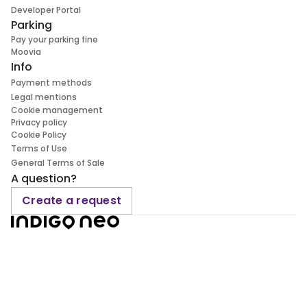
Developer Portal
Parking
Pay your parking fine
Moovia
Info
Payment methods
Legal mentions
Cookie management
Privacy policy
Cookie Policy
Terms of Use
General Terms of Sale
A question?
Create a request