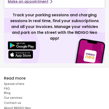
Make an appointment
Track your parking sessions and charging
sessions in real time, find your subscriptions
and all your invoices. Manage your vehicles
and park on the street with the INDIGO Neo
app!
Read more
Special offers
FAQ
Blog
Our services
Contact us
About INDIGO Neo