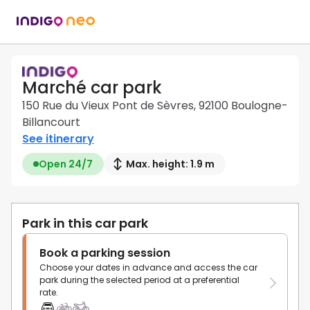
Marché car park
150 Rue du Vieux Pont de Sèvres, 92100 Boulogne-
Billancourt
See itinerary
Open 24/7
Max. height: 1.9 m
Park in this car park
Book a parking session
Choose your dates in advance and access the car
park during the selected period at a preferential
rate.