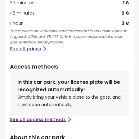
30 minutes
1 €
45 minutes
2 €
1 hour
3 €
These prices are indicative and correspond to an onsite entry on
August 8, 2026 at 8:39 AM. Only the prices displayed at the car
park entrance are applicable.
See all prices
Access methods
In this car park, your license plate will be
recognized automatically!
Simply bring your vehicle close to the gate, and
it will open automatically.
See all access methods
About this car park