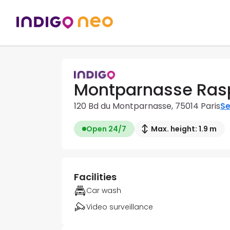
Montparnasse Rasp
120 Bd du Montparnasse, 75014 Paris
Se
Open 24/7
Max. height: 1.9 m
Facilities
Car wash
Video surveillance