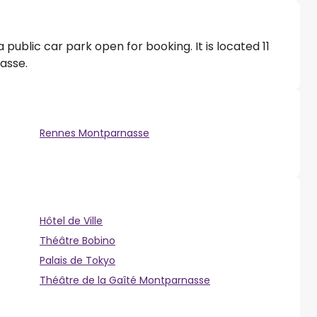
public car park open for booking. It is located 11
asse.
Rennes Montparnasse
Hôtel de Ville
Théâtre Bobino
Palais de Tokyo
Théâtre de la Gaîté Montparnasse