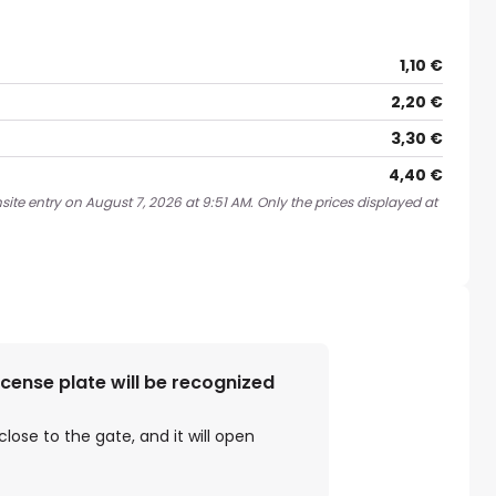
1,10 €
2,20 €
3,30 €
4,40 €
ite entry on August 7, 2026 at 9:51 AM. Only the prices displayed at
license plate will be recognized
close to the gate, and it will open