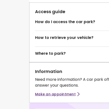
Access guide
How do I access the car park?
How to retrieve your vehicle?
Where to park?
Information
Need more information? A car park of
answer your questions.
Make an appointment