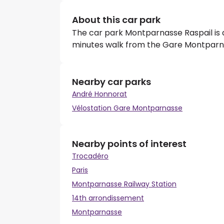
About this car park
The car park Montparnasse Raspail is a 
minutes walk from the Gare Montparn
Nearby car parks
André Honnorat
Vélostation Gare Montparnasse
Nearby points of interest
Trocadéro
Paris
Montparnasse Railway Station
14th arrondissement
Montparnasse