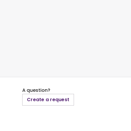
A question?
Create a request