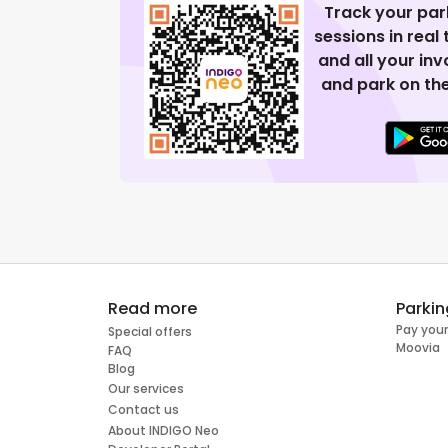
Track your par
sessions in real
and all your in
and park on the
Read more
Parkin
Pay your
Special offers
Moovia
FAQ
Blog
Our services
Contact us
About INDIGO Neo