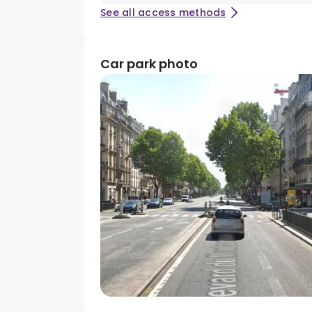
See all access methods
Car park photo