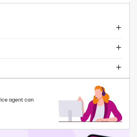
fice agent can