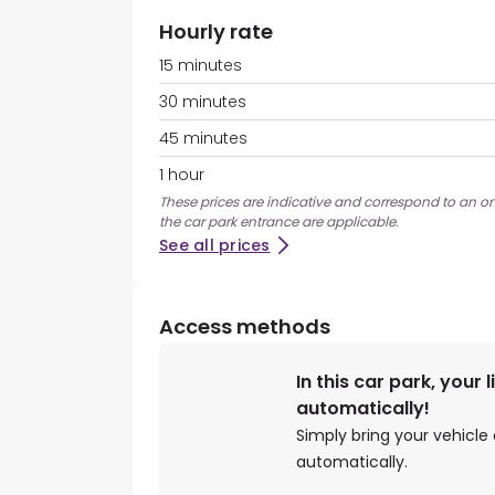
Hourly rate
15 minutes
30 minutes
45 minutes
1 hour
These prices are indicative and correspond to an ons
the car park entrance are applicable.
See all prices
Access methods
In this car park, your 
automatically!
Simply bring your vehicle 
automatically.