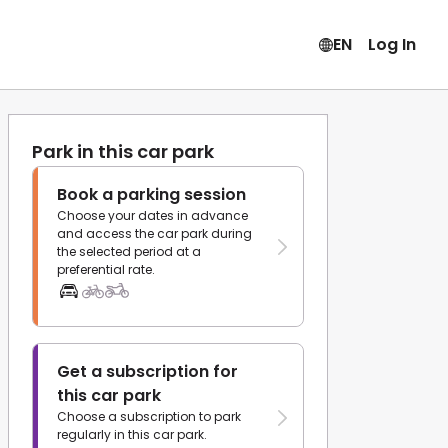
EN
Log In
Park in this car park
Book a parking session
Choose your dates in advance
and access the car park during
the selected period at a
preferential rate.
Get a subscription for
this car park
Choose a subscription to park
regularly in this car park.