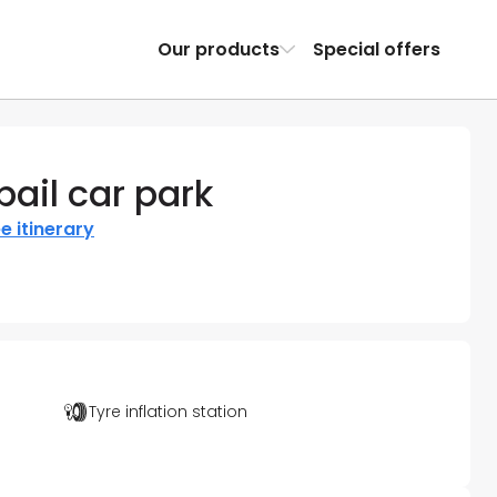
Our products
Special offers
ail car park
e itinerary
Tyre inflation station