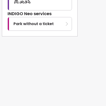
INDIGO Neo services
Park without a ticket