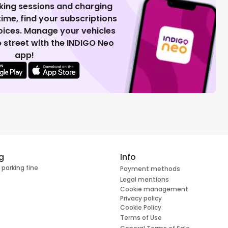
king sessions and charging
 time, find your subscriptions
voices. Manage your vehicles
 street with the INDIGO Neo
app!
g
Info
 parking fine
Payment methods
Legal mentions
Cookie management
Privacy policy
Cookie Policy
Terms of Use