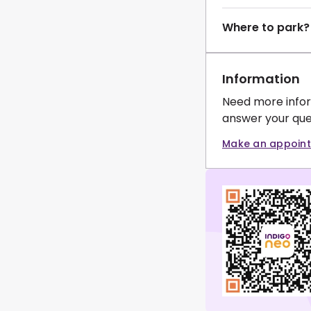
Where to park?
Information
Need more infor
answer your que
Make an appoin