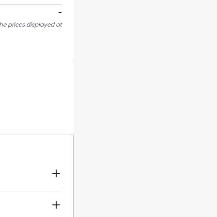
-
he prices displayed at