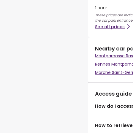
1 hour
These prices are indic
the car park entrance
See all prices
Nearby car p
Montparnasse Ras
Rennes Montparn
Marché Saint-Ge
Access guide
How do I access
How to retrieve