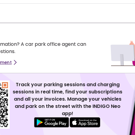
mation? A car park office agent can
stions.
tment
Track your parking sessions and charging
sessions in real time, find your subscriptions
and all your invoices. Manage your vehicles
and park on the street with the INDIGO Neo
app!