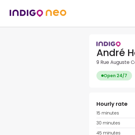
André H
9 Rue Auguste C
Open 24/7
Hourly rate
15 minutes
30 minutes
45 minutes