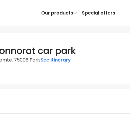
Our products
Special offers
onnorat car park
omte, 75006 Paris
See itinerary