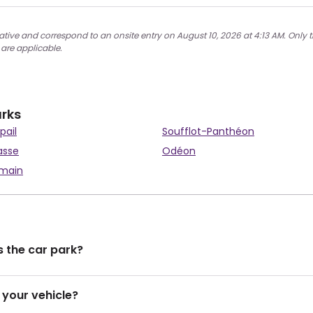
ative and correspond to an onsite entry on August 10, 2026 at 4:13 AM. Only t
 are applicable.
arks
pail
Soufflot-Panthéon
asse
Odéon
rmain
 the car park?
 your vehicle?