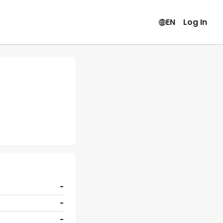
EN
Log In
-
-
-