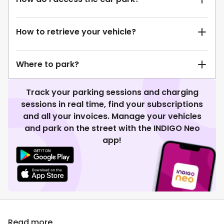
How to retrieve your vehicle?
Where to park?
Track your parking sessions and charging
sessions in real time, find your subscriptions
and all your invoices. Manage your vehicles
and park on the street with the INDIGO Neo
app!
Read more