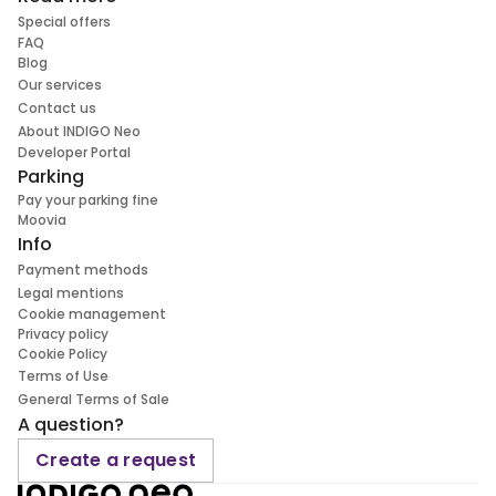
Special offers
FAQ
Blog
Our services
Contact us
About INDIGO Neo
Developer Portal
Parking
Pay your parking fine
Moovia
Info
Payment methods
Legal mentions
Cookie management
Privacy policy
Cookie Policy
Terms of Use
General Terms of Sale
A question?
Create a request