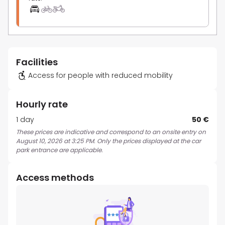
Facilities
Access for people with reduced mobility
Hourly rate
1 day
50 €
These prices are indicative and correspond to an onsite entry on
August 10, 2026 at 3:25 PM. Only the prices displayed at the car
park entrance are applicable.
Access methods