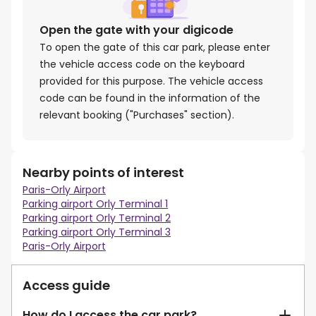
Open the gate with your digicode
To open the gate of this car park, please enter
the vehicle access code on the keyboard
provided for this purpose. The vehicle access
code can be found in the information of the
relevant booking ("Purchases" section).
Nearby points of interest
Paris-Orly Airport
Parking airport Orly Terminal 1
Parking airport Orly Terminal 2
Parking airport Orly Terminal 3
Paris-Orly Airport
Access guide
How do I access the car park?