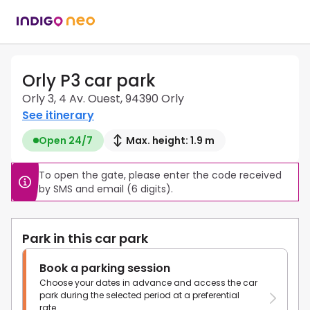
Orly P3 car park
Orly 3, 4 Av. Ouest, 94390 Orly
See itinerary
Open 24/7
Max. height: 1.9 m
To open the gate, please enter the code received 
by SMS and email (6 digits).
Park in this car park
Book a parking session
Choose your dates in advance and access the car
park during the selected period at a preferential
rate.