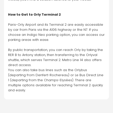
How to Get to Orly Terminal 2
Paris-Orly Airport and its Terminal 2 are easily accessible 
by car from Paris via the A106 highway or the N7. If you 
choose an Indigo Neo parking option, you can access our 
parking areas with ease.
By public transportation, you can reach Orly by taking the 
RER B to Antony station, then transferring to the Orlyval 
shuttle, which serves Terminal 2. Metro Line 14 also offers 
direct access.
You can also take bus lines such as the Orlybus 
(departing from Denfert-Rochereau) or Le Bus Direct Line 
1 (departing from the Champs-Elysées). There are 
multiple options available for reaching Terminal 2 quickly 
and easily.