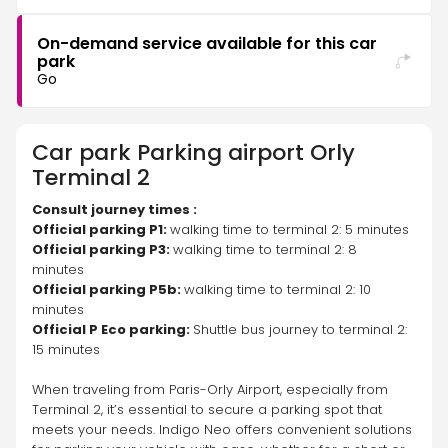
On-demand service available for this car
park
Go
Car park
Parking airport Orly
Terminal 2
Consult journey times :
Official parking P1: 
walking time to terminal 2: 5 minutes 
Official parking P3: 
walking time to terminal 2: 8 
minutes 
Official parking P5b: 
walking time to terminal 2: 10 
minutes 
Official P Eco parking: 
Shuttle bus journey to terminal 2: 
15 minutes 
When traveling from Paris-Orly Airport, especially from 
Terminal 2, it’s essential to secure a parking spot that 
meets your needs. Indigo Neo offers convenient solutions 