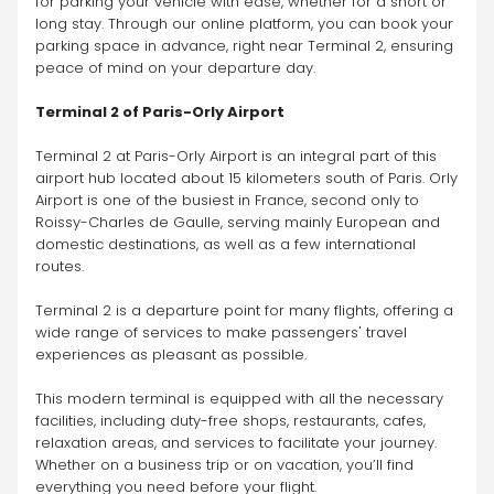
for parking your vehicle with ease, whether for a short or 
long stay. Through our online platform, you can book your 
parking space in advance, right near Terminal 2, ensuring 
peace of mind on your departure day.
Terminal 2 of Paris-Orly Airport
Terminal 2 at Paris-Orly Airport is an integral part of this 
airport hub located about 15 kilometers south of Paris. Orly 
Airport is one of the busiest in France, second only to 
Roissy-Charles de Gaulle, serving mainly European and 
domestic destinations, as well as a few international 
routes.
Terminal 2 is a departure point for many flights, offering a 
wide range of services to make passengers' travel 
experiences as pleasant as possible.
This modern terminal is equipped with all the necessary 
facilities, including duty-free shops, restaurants, cafes, 
relaxation areas, and services to facilitate your journey. 
Whether on a business trip or on vacation, you’ll find 
everything you need before your flight.