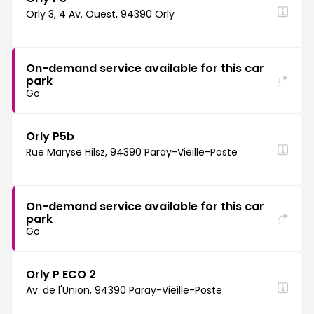
Orly 3, 4 Av. Ouest, 94390 Orly
On-demand service available for this car
park
Go
Orly P5b
Rue Maryse Hilsz, 94390 Paray-Vieille-Poste
On-demand service available for this car
park
Go
Orly P ECO 2
Av. de l'Union, 94390 Paray-Vieille-Poste