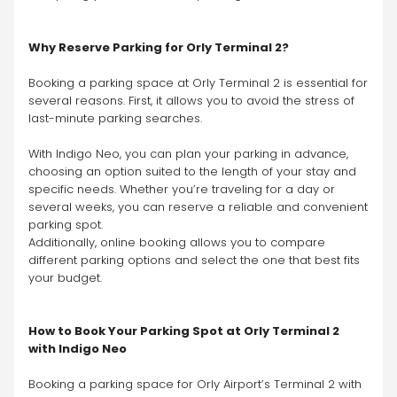
Why Reserve Parking for Orly Terminal 2?
Booking a parking space at Orly Terminal 2 is essential for 
several reasons. First, it allows you to avoid the stress of 
last-minute parking searches.
With Indigo Neo, you can plan your parking in advance, 
choosing an option suited to the length of your stay and 
specific needs. Whether you’re traveling for a day or 
several weeks, you can reserve a reliable and convenient 
parking spot.
Additionally, online booking allows you to compare 
different parking options and select the one that best fits 
your budget.
How to Book Your Parking Spot at Orly Terminal 2 
with Indigo Neo
Booking a parking space for Orly Airport’s Terminal 2 with 