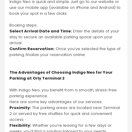
Indigo Neo is quick and simple. Just go to our website or 
use our mobile app (available on iPhone and Android) to 
book your spot in a few clicks.
Booking steps:
Select Arrival Date and Time:
 Enter the details of your 
stay to secure an available parking space upon your 
arrival.
Confirm Reservation:
 Once you’ve selected the type of 
parking, finalize your reservation online.
The Advantages of Choosing Indigo Neo for Your 
Parking at Orly Terminal 2
With Indigo Neo, you benefit from a smooth, stress-free 
parking experience.
Here are some key advantages of our services:
Proximity:
 The parking areas are located near Terminal 
2 or served by free shuttles for quick and convenient 
access.
Flexibility:
 Whether you’re leaving for a few days or 
weeks, you’ll find a solution tailored to your needs.