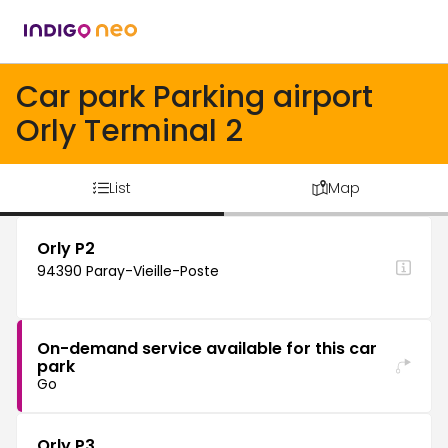
Car park Parking airport
Orly Terminal 2
List
Map
Orly P2
94390 Paray-Vieille-Poste
On-demand service available for this car
park
Go
Orly P3