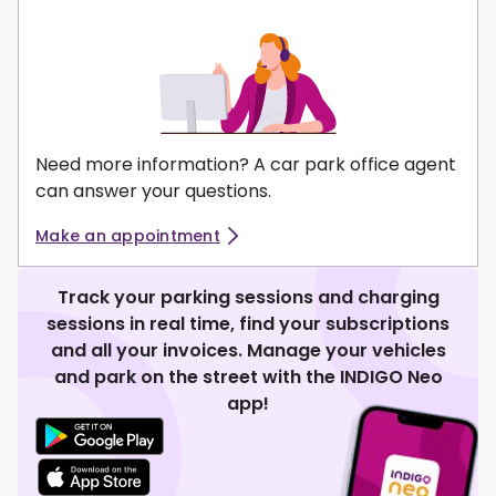
Need more information? A car park office agent
can answer your questions.
Make an appointment
Track your parking sessions and charging
sessions in real time, find your subscriptions
and all your invoices. Manage your vehicles
and park on the street with the INDIGO Neo
app!