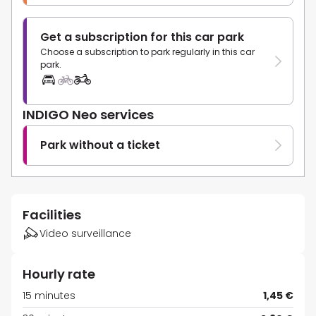
Get a subscription for this car park
Choose a subscription to park regularly in this car
park.
INDIGO Neo services
Park without a ticket
Facilities
Video surveillance
Hourly rate
15 minutes
1,45 €