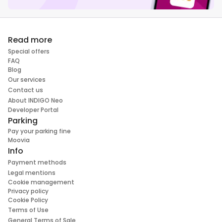
Read more
Special offers
FAQ
Blog
Our services
Contact us
About INDIGO Neo
Developer Portal
Parking
Pay your parking fine
Moovia
Info
Payment methods
Legal mentions
Cookie management
Privacy policy
Cookie Policy
Terms of Use
General Terms of Sale