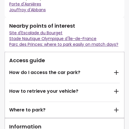
Porte d'Asnières
Jouffroy d'Abbans
Nearby points of interest
Site d'Escalade du Bourget
Stade Nautique Olympique d'Île-de-France
Parc des Princes: where to park easily on match days?
Access guide
How do I access the car park?
How to retrieve your vehicle?
Where to park?
Information