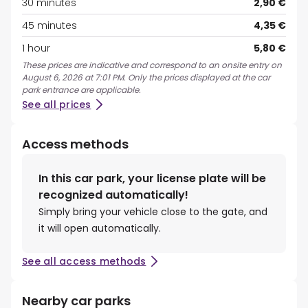
30 minutes
2,90 €
45 minutes
4,35 €
1 hour
5,80 €
These prices are indicative and correspond to an onsite entry on
August 6, 2026 at 7:01 PM. Only the prices displayed at the car
park entrance are applicable.
See all prices
Access methods
In this car park, your license plate will be
recognized automatically!
Simply bring your vehicle close to the gate, and
it will open automatically.
See all access methods
Nearby car parks