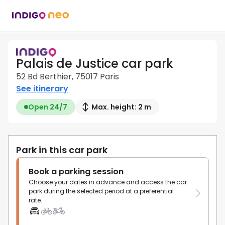
Palais de Justice car park
52 Bd Berthier, 75017 Paris
See itinerary
Open 24/7
Max. height: 2 m
Park in this car park
Book a parking session
Choose your dates in advance and access the car
park during the selected period at a preferential
rate.