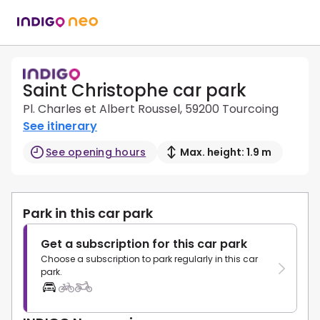
Saint Christophe car park
Pl. Charles et Albert Roussel, 59200 Tourcoing
See itinerary
See opening hours
Max. height: 1.9 m
Park in this car park
Get a subscription for this car park
Choose a subscription to park regularly in this car
park.