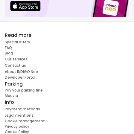
Read more
Special offers
FAQ
Blog
Our services
Contact us
About INDIGO Neo
Developer Portal
Parking
Pay your parking fine
Moovia
Info
Payment methods
Legal mentions
Cookie management
Privacy policy
Cookie Policy