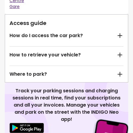
Centre
Gare
Access guide
How do I access the car park?
How to retrieve your vehicle?
Where to park?
Track your parking sessions and charging
sessions in real time, find your subscriptions
and all your invoices. Manage your vehicles
and park on the street with the INDIGO Neo
app!