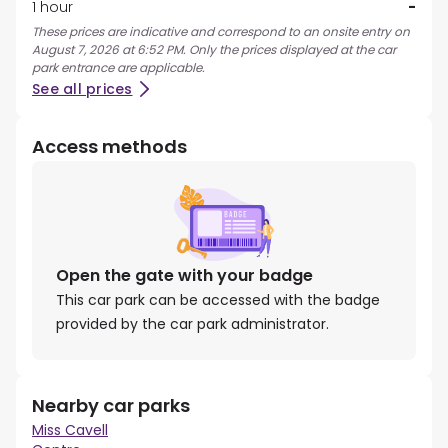
1 hour
-
These prices are indicative and correspond to an onsite entry on
August 7, 2026 at 6:52 PM. Only the prices displayed at the car
park entrance are applicable.
See all prices
Access methods
Open the gate with your badge
This car park can be accessed with the badge
provided by the car park administrator.
Nearby car parks
Miss Cavell