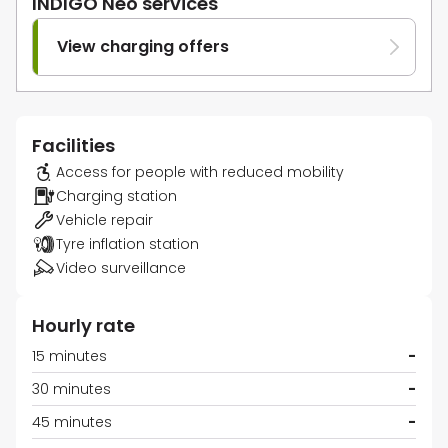
INDIGO Neo services
View charging offers
Facilities
Access for people with reduced mobility
Charging station
Vehicle repair
Tyre inflation station
Video surveillance
Hourly rate
15 minutes
-
30 minutes
-
45 minutes
-