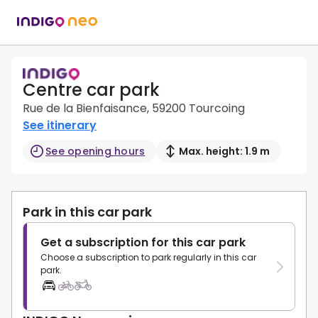
Centre car park
Rue de la Bienfaisance, 59200 Tourcoing
See itinerary
See opening hours
Max. height: 1.9 m
Park in this car park
Get a subscription for this car park
Choose a subscription to park regularly in this car
park.