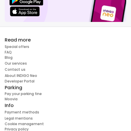
Read more
Special offers
FAQ
Blog
Our services
Contact us
About INDIGO Neo
Developer Portal
Parking
Pay your parking fine
Moovia
Info
Payment methods
Legal mentions
Cookie management
Privacy policy