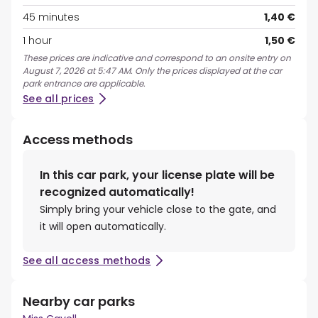
45 minutes
1,40 €
1 hour
1,50 €
These prices are indicative and correspond to an onsite entry on
August 7, 2026 at 5:47 AM. Only the prices displayed at the car
park entrance are applicable.
See all prices
Access methods
In this car park, your license plate will be
recognized automatically!
Simply bring your vehicle close to the gate, and
it will open automatically.
See all access methods
Nearby car parks