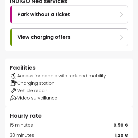
INDIGO Neo services
Park without a ticket
View charging offers
Facilities
Access for people with reduced mobility
Charging station
Vehicle repair
Video surveillance
Hourly rate
15 minutes
0,90 €
30 minutes
1,20 €