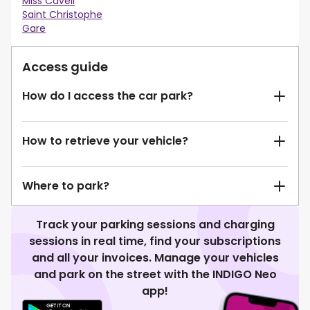
Miss Cavell
Saint Christophe
Gare
Access guide
How do I access the car park?
How to retrieve your vehicle?
Where to park?
Track your parking sessions and charging
sessions in real time, find your subscriptions
and all your invoices. Manage your vehicles
and park on the street with the INDIGO Neo
app!