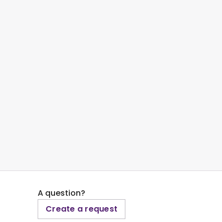
A question?
Create a request