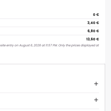
0 €
3,40 €
6,80 €
13,60 €
ite entry on August 6, 2026 at 11:57 PM. Only the prices displayed at