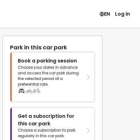
EN
Log In
Park in this car park
Book a parking session
Choose your dates in advance
and access the car park during
the selected period at a
preferential rate.
Get a subscription for
this car park
Choose a subscription to park
regularly in this car park.