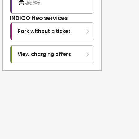
INDIGO Neo services
Park without a ticket
View charging offers