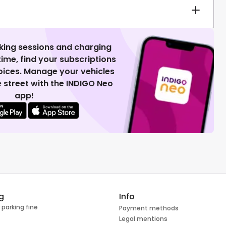
king sessions and charging
 time, find your subscriptions
voices. Manage your vehicles
 street with the INDIGO Neo
app!
g
Info
 parking fine
Payment methods
Legal mentions