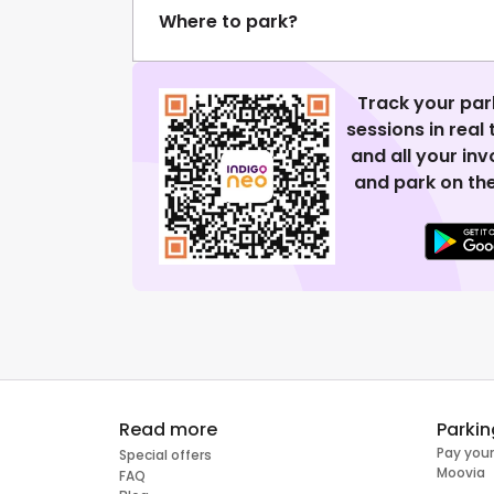
Where to park?
Track your par
sessions in real
and all your in
and park on the
Read more
Parkin
Pay your
Special offers
Moovia
FAQ