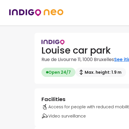
Louise car park
Rue de Livourne 11, 1000 Bruxelles
See it
Open 24/7
Max. height: 1.9 m
Facilities
Access for people with reduced mobili
Video surveillance