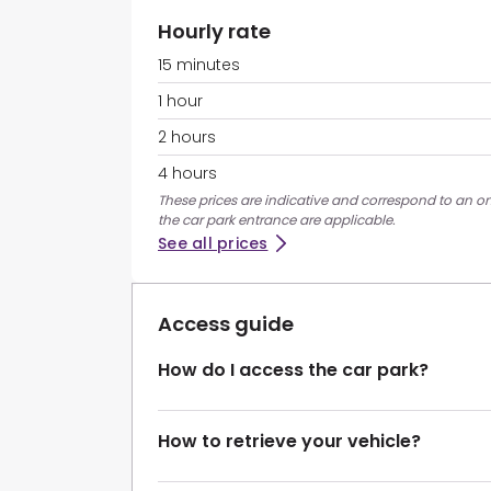
Hourly rate
15 minutes
1 hour
2 hours
4 hours
These prices are indicative and correspond to an ons
the car park entrance are applicable.
See all prices
Access guide
How do I access the car park?
How to retrieve your vehicle?