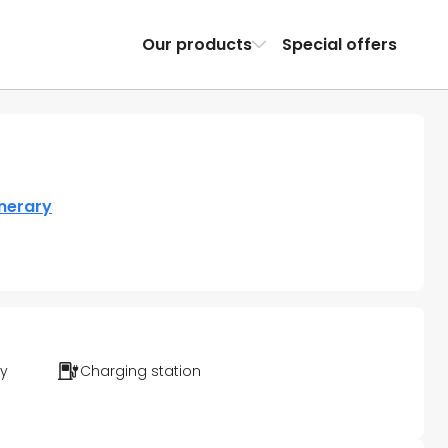
Our products
Special offers
inerary
ty
Charging station