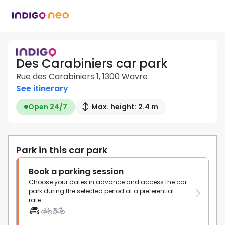
Des Carabiniers car park
Rue des Carabiniers 1, 1300 Wavre
See itinerary
Open 24/7
Max. height: 2.4 m
Park in this car park
Book a parking session
Choose your dates in advance and access the car
park during the selected period at a preferential
rate.