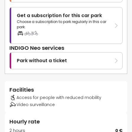
Get a subscription for this car park
Choose a subscription to park regularly in this car
park.
INDIGO Neo services
Park without a ticket
Facilities
Access for people with reduced mobility
Video surveillance
Hourly rate
2 hours
0 €