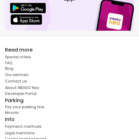
Read more
Special offers
FAQ
Blog
Our services
Contact us
About INDIGO Neo
Developer Portal
Parking
Pay your parking fine
Moovia
Info
Payment methods
Legal mentions
Cookie management