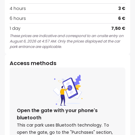
4 hours
3 €
6 hours
6 €
1 day
7,50 €
These prices are indicative and correspond to an onsite entry on
August 6, 2026 at 4:57 AM. Only the prices displayed at the car
park entrance are applicable.
Access methods
Open the gate with your phone's
bluetooth
This car park uses Bluetooth technology. To
open the gate, go to the "Purchases" section,