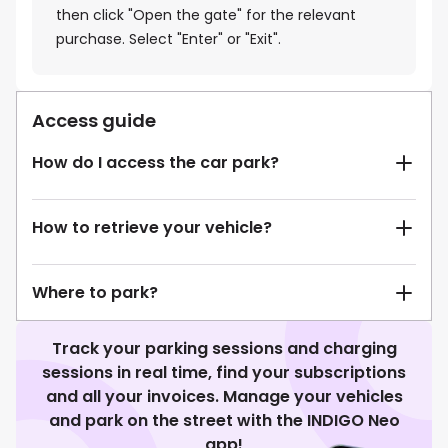
then click "Open the gate" for the relevant
purchase. Select "Enter" or "Exit".
Access guide
How do I access the car park?
How to retrieve your vehicle?
Where to park?
Track your parking sessions and charging
sessions in real time, find your subscriptions
and all your invoices. Manage your vehicles
and park on the street with the INDIGO Neo
app!