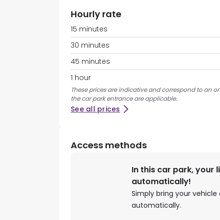
Hourly rate
15 minutes
30 minutes
45 minutes
1 hour
These prices are indicative and correspond to an ons
the car park entrance are applicable.
See all prices
Access methods
In this car park, your 
automatically!
Simply bring your vehicle 
automatically.