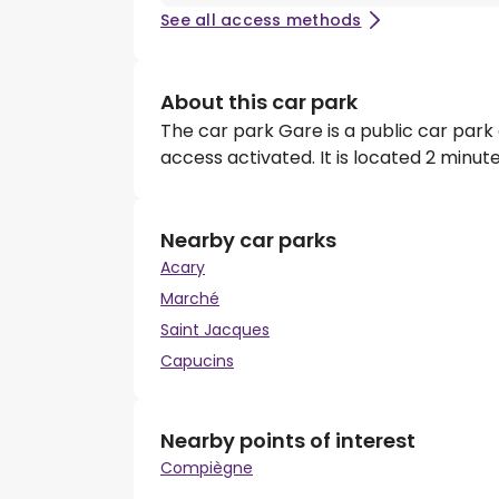
See all access methods
About this car park
The car park Gare is a public car park
access activated. It is located 2 minu
Nearby car parks
Acary
Marché
Saint Jacques
Capucins
Nearby points of interest
Compiègne