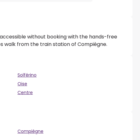
 accessible without booking with the hands-free
tes walk from the train station of Compiègne.
Solférino
Oise
Centre
Compiègne