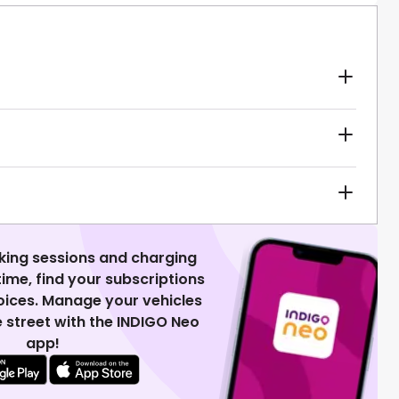
king sessions and charging
 time, find your subscriptions
voices. Manage your vehicles
 street with the INDIGO Neo
app!