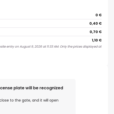
0 €
0,40 €
0,70 €
1,10 €
ite entry on August 9, 2026 at 11:33 AM. Only the prices displayed at
license plate will be recognized
close to the gate, and it will open