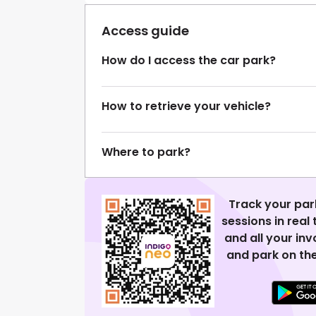
Access guide
How do I access the car park?
How to retrieve your vehicle?
Where to park?
Track your par
sessions in real
and all your in
and park on the