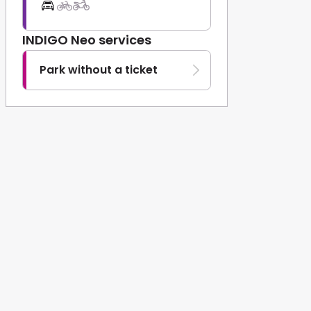
INDIGO Neo services
Park without a ticket