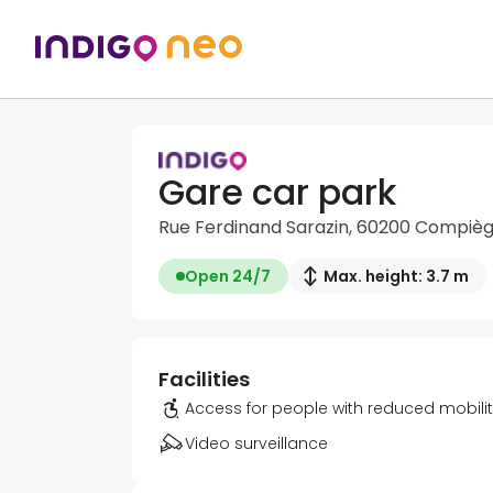
Gare car park
Rue Ferdinand Sarazin, 60200 Compiè
Open 24/7
Max. height: 3.7 m
Facilities
Access for people with reduced mobili
Video surveillance