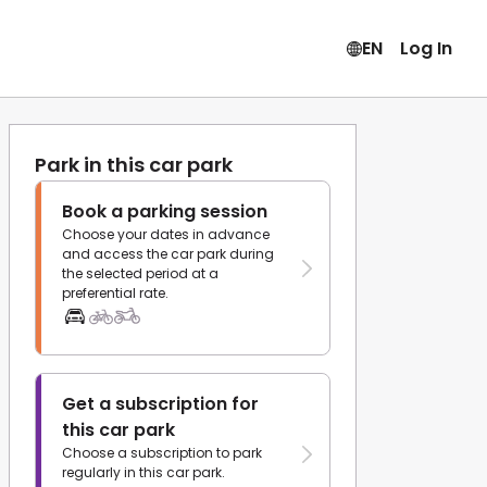
EN
Log In
Park in this car park
Book a parking session
Choose your dates in advance
and access the car park during
the selected period at a
preferential rate.
Get a subscription for
this car park
Choose a subscription to park
regularly in this car park.