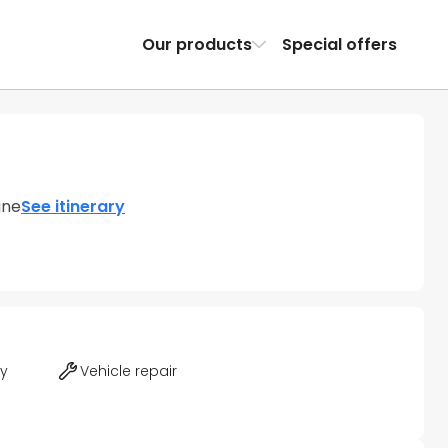
Our products
Special offers
gne
See itinerary
ty
Vehicle repair