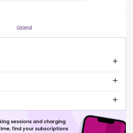
Ostend
king sessions and charging
 time, find your subscriptions