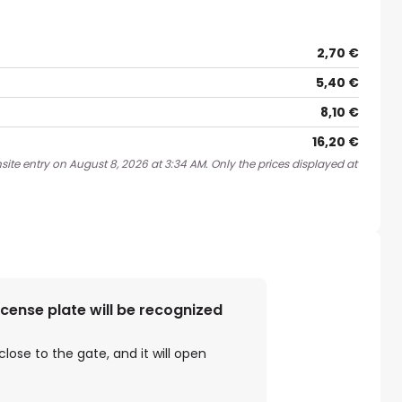
2,70 €
5,40 €
8,10 €
16,20 €
site entry on August 8, 2026 at 3:34 AM. Only the prices displayed at
license plate will be recognized
close to the gate, and it will open