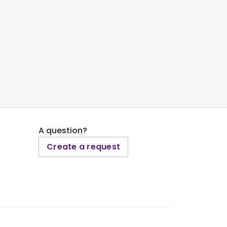
A question?
Create a request