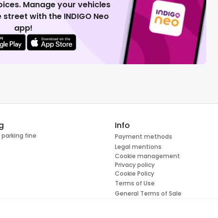
voices. Manage your vehicles
 street with the INDIGO Neo
app!
g
Info
 parking fine
Payment methods
Legal mentions
Cookie management
Privacy policy
Cookie Policy
Terms of Use
General Terms of Sale