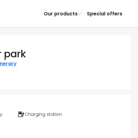
Our products
Special offers
 park
inerary
ty
Charging station