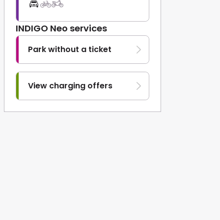
INDIGO Neo services
Park without a ticket
View charging offers