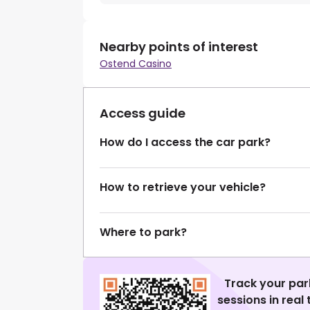
Nearby points of interest
Ostend Casino
Access guide
How do I access the car park?
How to retrieve your vehicle?
Where to park?
Track your par
sessions in real