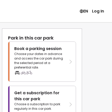
EN
Log In
Park in this car park
Book a parking session
Choose your dates in advance
and access the car park during
the selected period at a
preferential rate.
Get a subscription for
this car park
Choose a subscription to park
regularly in this car park.