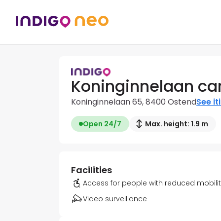
Koninginnelaan car
Koninginnelaan 65, 8400 Ostend
See it
Open 24/7
Max. height: 1.9 m
Facilities
Access for people with reduced mobili
Video surveillance