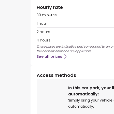
Hourly rate
30 minutes
1 hour
2 hours
4 hours
These prices are indicative and correspond to an on
the car park entrance are applicable.
See all prices
Access methods
In this car park, your 
automatically!
Simply bring your vehicle 
automatically.