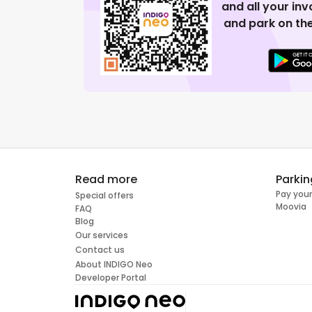
and all your in
and park on the
Read more
Parkin
Pay your
Special offers
Moovia
FAQ
Blog
Our services
Contact us
About INDIGO Neo
Developer Portal