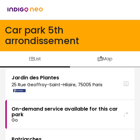
Car park 5th
arrondissement
List
Map
Jardin des Plantes
25 Rue Geoffroy-Saint-Hilaire, 75005 Paris
On-demand service available for this car
park
Go
Patriarches