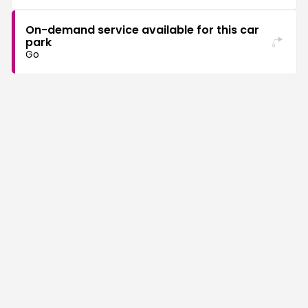
On-demand service available for this car
park
Go