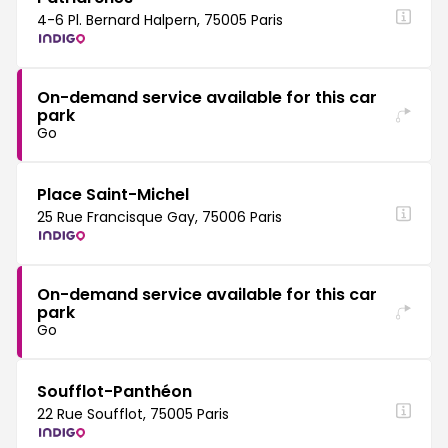
4-6 Pl. Bernard Halpern, 75005 Paris
On-demand service available for this car
park
Go
Place Saint-Michel
25 Rue Francisque Gay, 75006 Paris
On-demand service available for this car
park
Go
Soufflot-Panthéon
22 Rue Soufflot, 75005 Paris