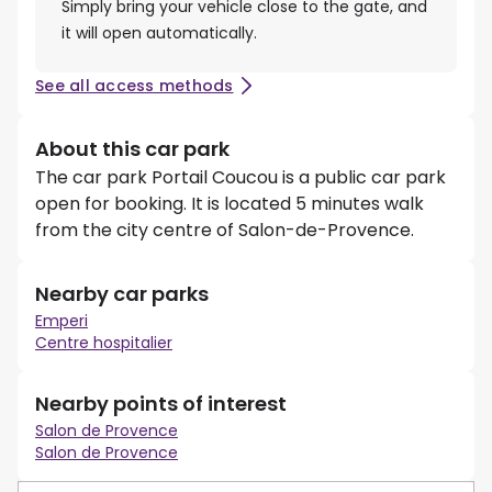
Simply bring your vehicle close to the gate, and
it will open automatically.
See all access methods
About this car park
The car park Portail Coucou is a public car park
open for booking. It is located 5 minutes walk
from the city centre of Salon-de-Provence.
Nearby car parks
Emperi
Centre hospitalier
Nearby points of interest
Salon de Provence
Salon de Provence