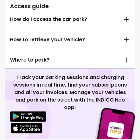
Access guide
How do I access the car park?
How to retrieve your vehicle?
Where to park?
Track your parking sessions and charging
sessions in real time, find your subscriptions
and all your invoices. Manage your vehicles
and park on the street with the INDIGO Neo
app!