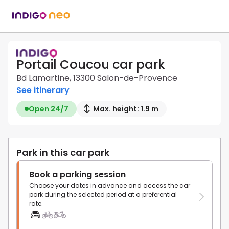
Portail Coucou car park
Bd Lamartine, 13300 Salon-de-Provence
See itinerary
Open 24/7
Max. height: 1.9 m
Park in this car park
Book a parking session
Choose your dates in advance and access the car
park during the selected period at a preferential
rate.