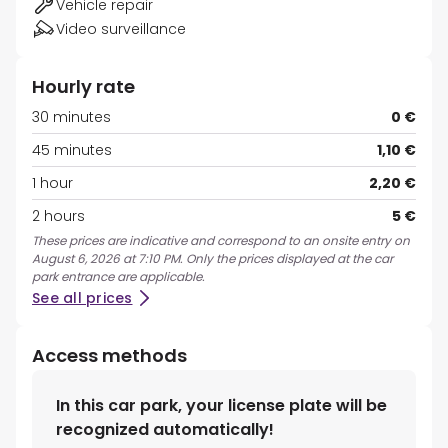
Vehicle repair
Video surveillance
Hourly rate
30 minutes
0 €
45 minutes
1,10 €
1 hour
2,20 €
2 hours
5 €
These prices are indicative and correspond to an onsite entry on
August 6, 2026 at 7:10 PM. Only the prices displayed at the car
park entrance are applicable.
See all prices
Access methods
In this car park, your license plate will be
recognized automatically!