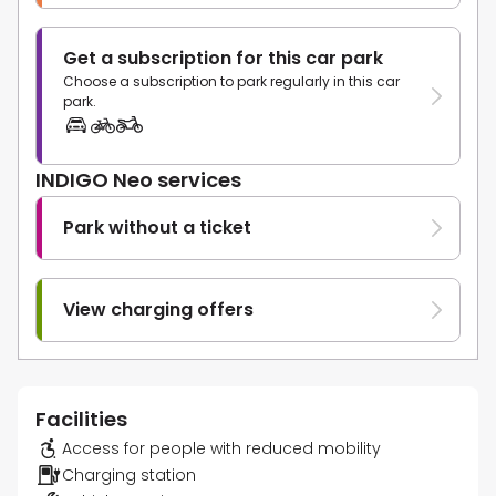
Get a subscription for this car park
Choose a subscription to park regularly in this car
park.
INDIGO Neo services
Park without a ticket
View charging offers
Facilities
Access for people with reduced mobility
Charging station