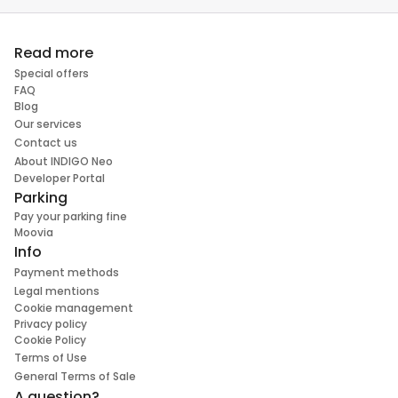
Read more
Special offers
FAQ
Blog
Our services
Contact us
About INDIGO Neo
Developer Portal
Parking
Pay your parking fine
Moovia
Info
Payment methods
Legal mentions
Cookie management
Privacy policy
Cookie Policy
Terms of Use
General Terms of Sale
A question?