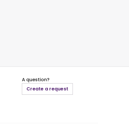
A question?
Create a request