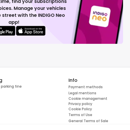
 time, find your subscriptions
voices. Manage your vehicles
 street with the INDIGO Neo
app!
g
Info
 parking fine
Payment methods
Legal mentions
Cookie management
Privacy policy
Cookie Policy
Terms of Use
General Terms of Sale