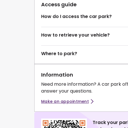
Access guide
How do I access the car park?
How to retrieve your vehicle?
Where to park?
Information
Need more information? A car park of
answer your questions.
Make an appointment
Track your par