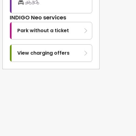
INDIGO Neo services
Park without a ticket
View charging offers