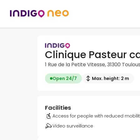
Clinique Pasteur c
1 Rue de la Petite Vitesse, 31300 Toulou
Open 24/7
Max. height: 2 m
Facilities
Access for people with reduced mobili
Video surveillance