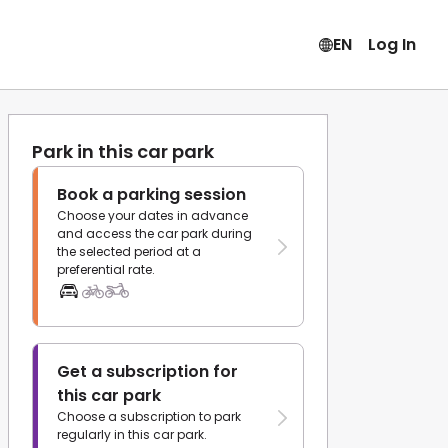
EN
Log In
Park in this car park
Book a parking session
Choose your dates in advance
and access the car park during
the selected period at a
preferential rate.
Get a subscription for
this car park
Choose a subscription to park
regularly in this car park.