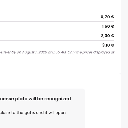
0,70 €
1,50 €
2,30 €
3,10 €
site entry on August 7, 2026 at 8:55 AM. Only the prices displayed at
license plate will be recognized
close to the gate, and it will open