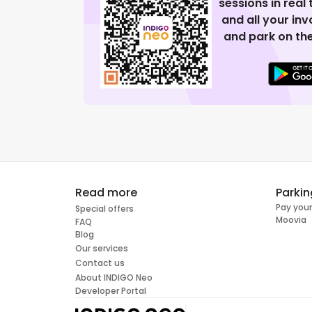
sessions in real
and all your in
and park on the
Read more
Parkin
Pay your
Special offers
Moovia
FAQ
Blog
Our services
Contact us
About INDIGO Neo
Developer Portal