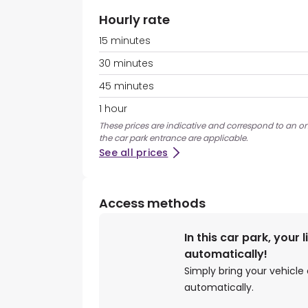
Hourly rate
15 minutes
30 minutes
45 minutes
1 hour
These prices are indicative and correspond to an on
the car park entrance are applicable.
See all prices
Access methods
In this car park, your 
automatically!
Simply bring your vehicle 
automatically.