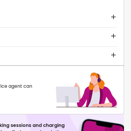
fice agent can
king sessions and charging