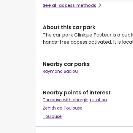
See all access methods
About this car park
The car park Clinique Pasteur is a pub
hands-free access activated. It is loc
Nearby car parks
Raymond Badiou
Nearby points of interest
Toulouse with charging station
Zenith de Toulouse
Toulouse