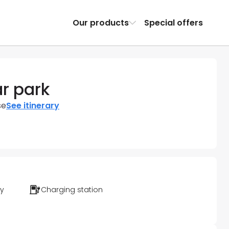
Our products
Special offers
ar park
se
See itinerary
ty
Charging station