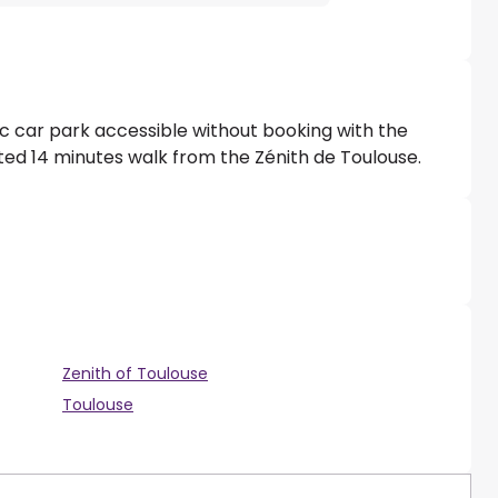
lic car park accessible without booking with the
ated 14 minutes walk from the Zénith de Toulouse.
Zenith of Toulouse
Toulouse