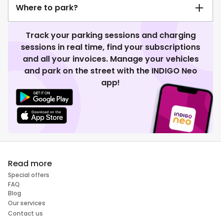
Where to park?
Track your parking sessions and charging
sessions in real time, find your subscriptions
and all your invoices. Manage your vehicles
and park on the street with the INDIGO Neo
app!
Read more
Special offers
FAQ
Blog
Our services
Contact us