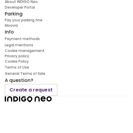
About INDIGO Neo
Developer Portal
Parking
Pay your parking fine
Moovia
Info
Payment methods
Legal mentions
Cookie management
Privacy policy
Cookie Policy
Terms of Use
General Terms of Sale
A question?
Create a request