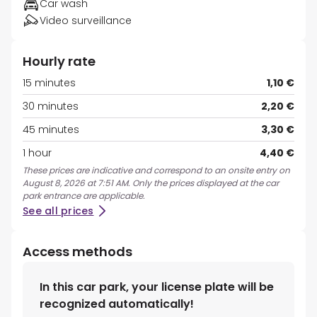
Car wash
Video surveillance
Hourly rate
15 minutes
1,10 €
30 minutes
2,20 €
45 minutes
3,30 €
1 hour
4,40 €
These prices are indicative and correspond to an onsite entry on
August 8, 2026 at 7:51 AM. Only the prices displayed at the car
park entrance are applicable.
See all prices
Access methods
In this car park, your license plate will be
recognized automatically!