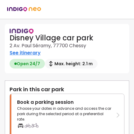
Disney Village car park
2 Av. Paul Séramy, 77700 Chessy
See itinerary
Open 24/7
Max. height: 2.1 m
Park in this car park
Book a parking session
Choose your dates in advance and access the car
park during the selected period at a preferential
rate.