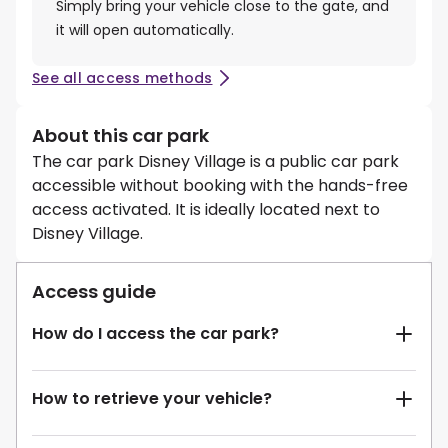
Simply bring your vehicle close to the gate, and
it will open automatically.
See all access methods
About this car park
The car park Disney Village is a public car park
accessible without booking with the hands-free
access activated. It is ideally located next to
Disney Village.
Access guide
How do I access the car park?
How to retrieve your vehicle?