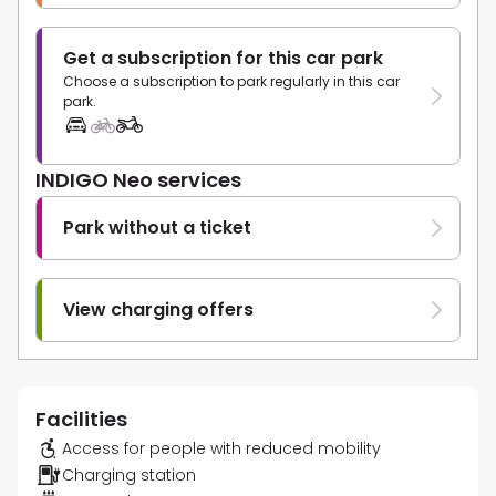
Get a subscription for this car park
Choose a subscription to park regularly in this car
park.
INDIGO Neo services
Park without a ticket
View charging offers
Facilities
Access for people with reduced mobility
Charging station