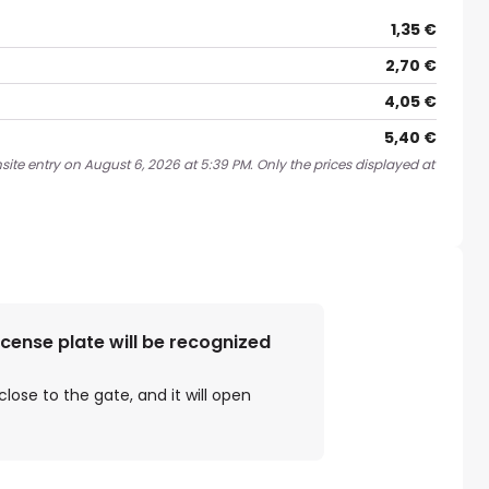
1,35 €
2,70 €
4,05 €
5,40 €
site entry on August 6, 2026 at 5:39 PM. Only the prices displayed at
license plate will be recognized
close to the gate, and it will open