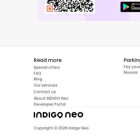
Read more
Parkin
Pay your
Special offers
Moovia
FAQ
Blog
Our services
Contact us
About INDIGO Neo
Developer Portal
Copyright ©
2026
Indigo Neo.