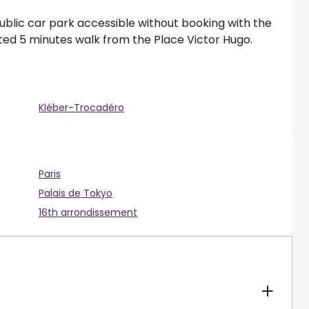
ublic car park accessible without booking with the
ated 5 minutes walk from the Place Victor Hugo.
Kléber-Trocadéro
Paris
Palais de Tokyo
16th arrondissement