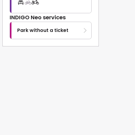
INDIGO Neo services
Park without a ticket