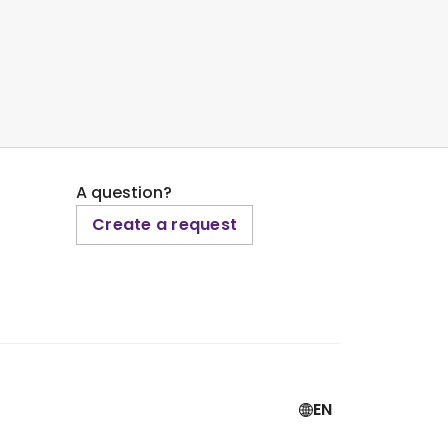
A question?
Create a request
EN