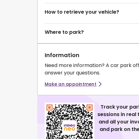
How to retrieve your vehicle?
Where to park?
Information
Need more information? A car park of
answer your questions.
Make an appointment
Track your par
sessions in real
and all your in
and park on the