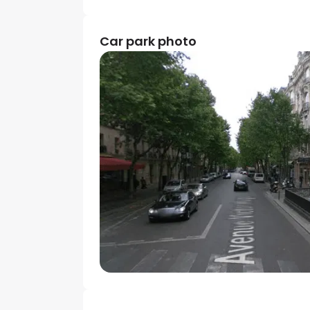
Car park photo