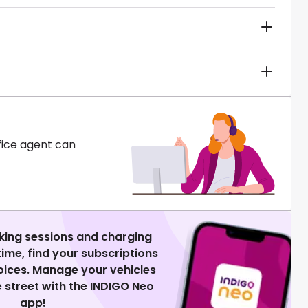
fice agent can
king sessions and charging
 time, find your subscriptions
voices. Manage your vehicles
 street with the INDIGO Neo
app!