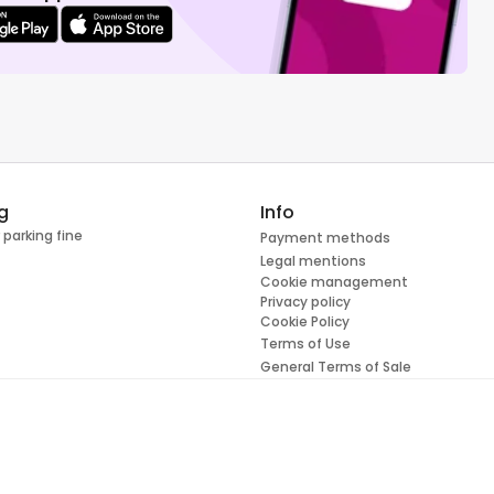
g
Info
 parking fine
Payment methods
Legal mentions
Cookie management
Privacy policy
Cookie Policy
Terms of Use
General Terms of Sale