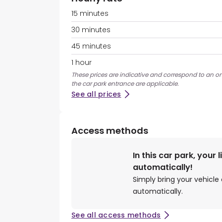
15 minutes
30 minutes
45 minutes
1 hour
These prices are indicative and correspond to an on
the car park entrance are applicable.
See all prices
Access methods
In this car park, your 
automatically!
Simply bring your vehicle 
automatically.
See all access methods