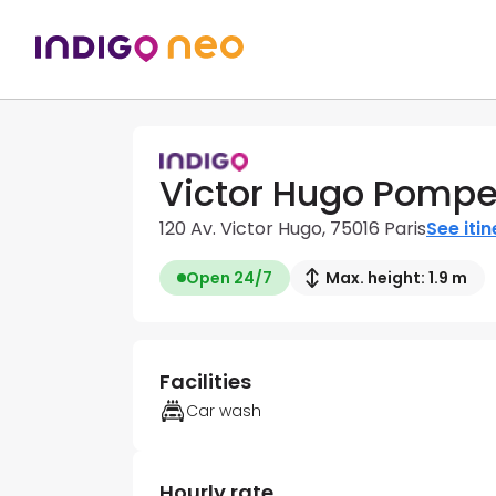
Victor Hugo Pompe
120 Av. Victor Hugo, 75016 Paris
See iti
Open 24/7
Max. height: 1.9 m
Facilities
Car wash
Hourly rate