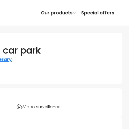
Our products
Special offers
 car park
nerary
Video surveillance