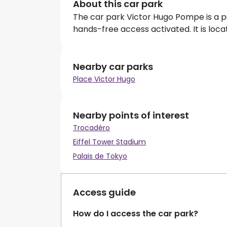
About this car park
The car park Victor Hugo Pompe is a p
hands-free access activated. It is loc
Nearby car parks
Place Victor Hugo
Nearby points of interest
Trocadéro
Eiffel Tower Stadium
Palais de Tokyo
Access guide
How do I access the car park?