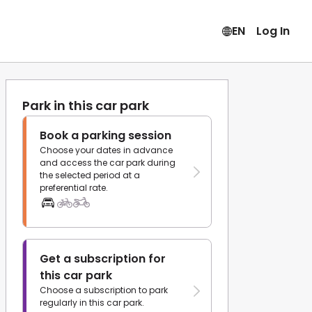
EN
Log In
Park in this car park
Book a parking session
Choose your dates in advance
and access the car park during
the selected period at a
preferential rate.
Get a subscription for
this car park
Choose a subscription to park
regularly in this car park.