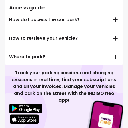
Access guide
How do I access the car park?
How to retrieve your vehicle?
Where to park?
Track your parking sessions and charging
sessions in real time, find your subscriptions
and all your invoices. Manage your vehicles
and park on the street with the INDIGO Neo
app!