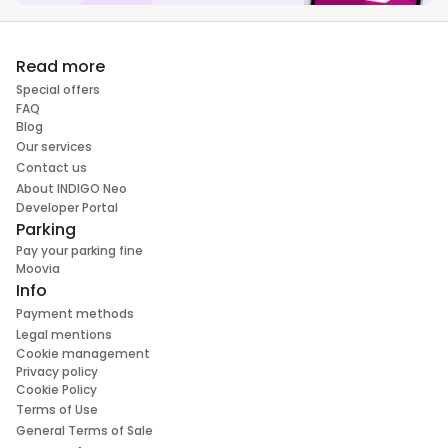
Read more
Special offers
FAQ
Blog
Our services
Contact us
About INDIGO Neo
Developer Portal
Parking
Pay your parking fine
Moovia
Info
Payment methods
Legal mentions
Cookie management
Privacy policy
Cookie Policy
Terms of Use
General Terms of Sale