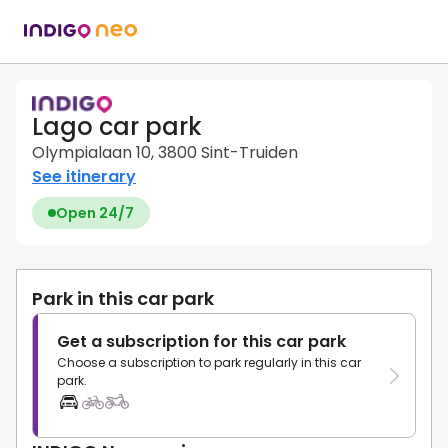
Lago car park
Olympialaan 10, 3800 Sint-Truiden
See itinerary
Open 24/7
Park in this car park
Get a subscription for this car park
Choose a subscription to park regularly in this car
park.