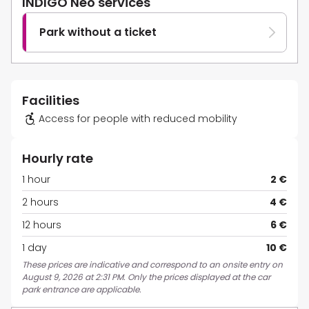
INDIGO Neo services
Park without a ticket
Facilities
Access for people with reduced mobility
Hourly rate
1 hour
2 €
2 hours
4 €
12 hours
6 €
1 day
10 €
These prices are indicative and correspond to an onsite entry on
August 9, 2026 at 2:31 PM. Only the prices displayed at the car
park entrance are applicable.