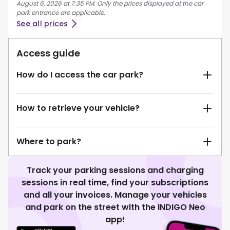
August 6, 2026 at 7:35 PM. Only the prices displayed at the car
park entrance are applicable.
See all prices
Access guide
How do I access the car park?
How to retrieve your vehicle?
Where to park?
Track your parking sessions and charging
sessions in real time, find your subscriptions
and all your invoices. Manage your vehicles
and park on the street with the INDIGO Neo
app!