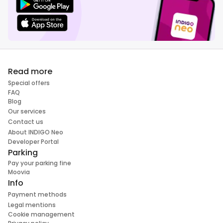
Read more
Special offers
FAQ
Blog
Our services
Contact us
About INDIGO Neo
Developer Portal
Parking
Pay your parking fine
Moovia
Info
Payment methods
Legal mentions
Cookie management