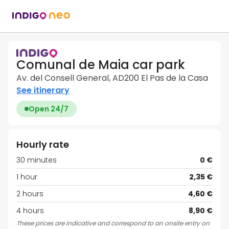
Comunal de Maia car park
Av. del Consell General, AD200 El Pas de la Casa
See itinerary
Open 24/7
Hourly rate
30 minutes
0 €
1 hour
2,35 €
2 hours
4,60 €
4 hours
8,90 €
These prices are indicative and correspond to an onsite entry on