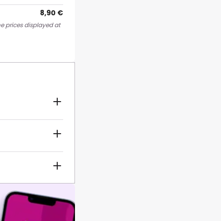
8,90 €
e prices displayed at