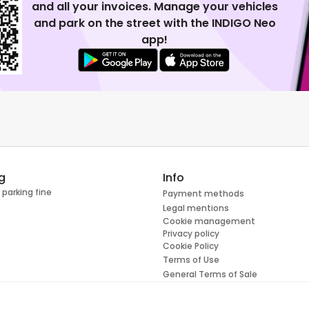
and all your invoices. Manage your vehicles
and park on the street with the INDIGO Neo
app!
g
Info
 parking fine
Payment methods
Legal mentions
Cookie management
Privacy policy
Cookie Policy
Terms of Use
General Terms of Sale