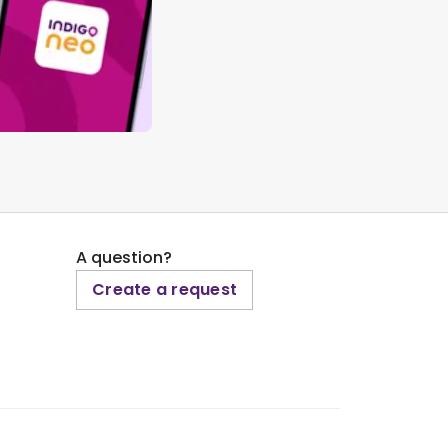
A question?
Create a request