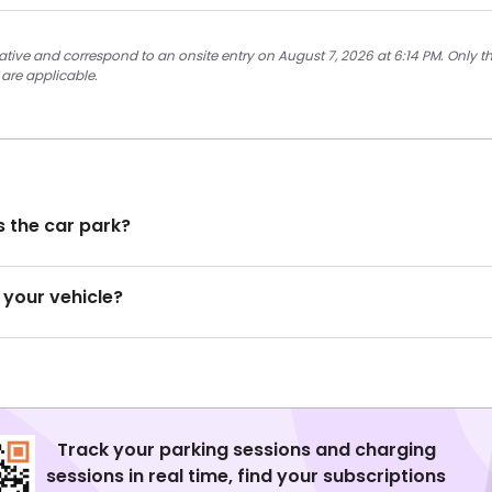
ative and correspond to an onsite entry on August 7, 2026 at 6:14 PM. Only th
 are applicable.
 the car park?
 your vehicle?
Track your parking sessions and charging
sessions in real time, find your subscriptions