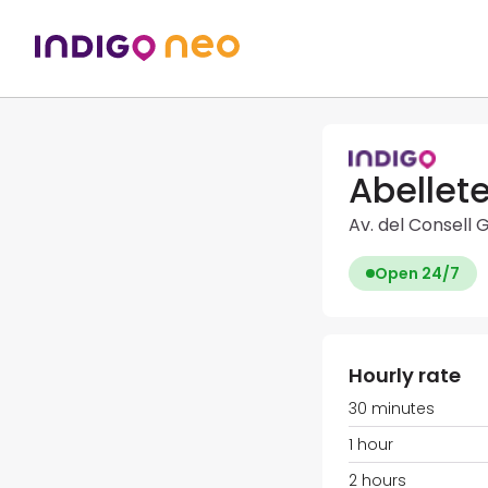
Abellete
Av. del Consell 
Open 24/7
Hourly rate
30 minutes
1 hour
2 hours