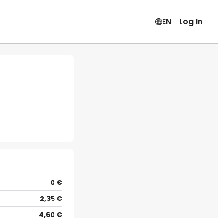
EN
Log In
0 €
2,35 €
4,60 €