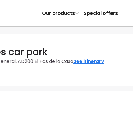
Our products
Special offers
s car park
General, AD200 El Pas de la Casa
See itinerary