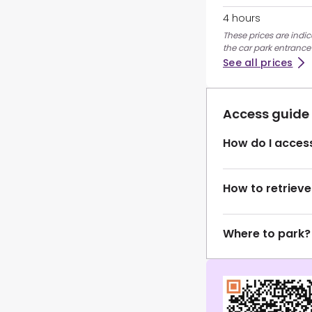
4 hours
These prices are indic
the car park entrance
See all prices
Access guide
How do I access
How to retrieve
Where to park?