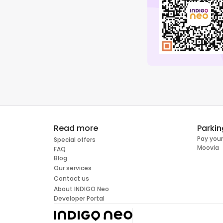
Read more
Parkin
Pay your
Special offers
Moovia
FAQ
Blog
Our services
Contact us
About INDIGO Neo
Developer Portal