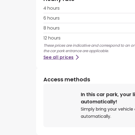
4 hours
6 hours
8 hours
12 hours
These prices are indicative and correspond to an ons
the car park entrance are applicable.
See all prices
Access methods
In this car park, your 
automatically!
Simply bring your vehicle 
automatically.