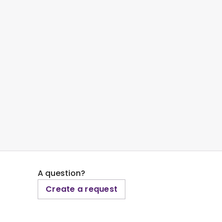
A question?
Create a request