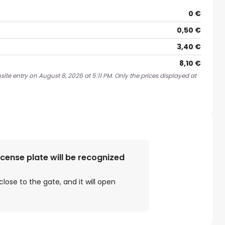
0 €
0,50 €
3,40 €
8,10 €
ite entry on August 8, 2026 at 5:11 PM. Only the prices displayed at
license plate will be recognized
close to the gate, and it will open