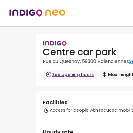
Centre car park
Rue du Quesnoy, 59300 Valenciennes
S
See opening hours
Max. height
Facilities
Access for people with reduced mobili
Hourly rate