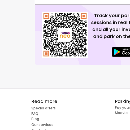
Track your par
sessions in real
and all your in
and park on the
Read more
Parkin
Pay your
Special offers
Moovia
FAQ
Blog
Our services