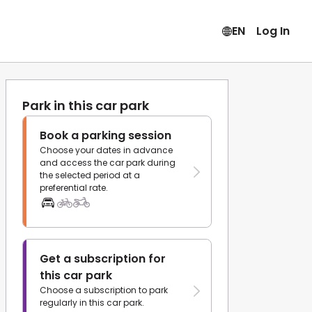
EN
Log In
Park in this car park
Book a parking session
Choose your dates in advance
and access the car park during
the selected period at a
preferential rate.
Get a subscription for
this car park
Choose a subscription to park
regularly in this car park.