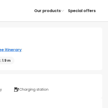
Our products
Special offers
ee itinerary
: 1.9 m
ty
Charging station