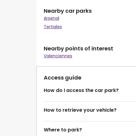
Nearby car parks
Arsenal
Tertiales
Nearby points of interest
Valenciennes
Access guide
How do I access the car park?
How to retrieve your vehicle?
Where to park?