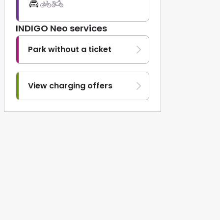
INDIGO Neo services
Park without a ticket
View charging offers