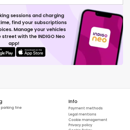
king sessions and charging
 time, find your subscriptions
voices. Manage your vehicles
 street with the INDIGO Neo
app!
g
Info
 parking fine
Payment methods
Legal mentions
Cookie management
Privacy policy