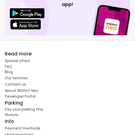
app!
Read more
Special offers
FAQ
Blog
Our services
Contact us
About INDIGO Neo
Developer Portal
Parking
Pay your parking fine
Moovia
Info
Payment methods
Legal mentions