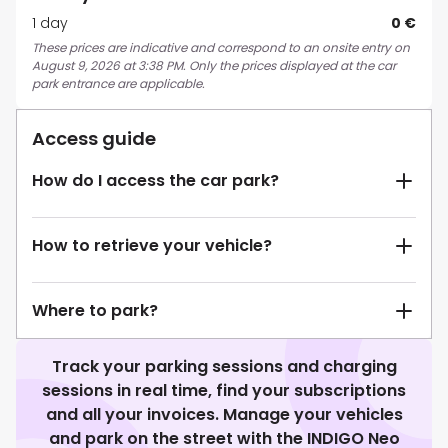
1 day
0 €
These prices are indicative and correspond to an onsite entry on
August 9, 2026 at 3:38 PM. Only the prices displayed at the car
park entrance are applicable.
Access guide
How do I access the car park?
How to retrieve your vehicle?
Where to park?
Track your parking sessions and charging
sessions in real time, find your subscriptions
and all your invoices. Manage your vehicles
and park on the street with the INDIGO Neo