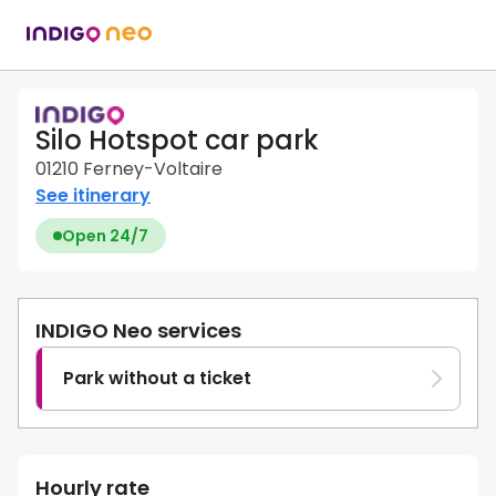
Silo Hotspot car park
01210 Ferney-Voltaire
See itinerary
Open 24/7
INDIGO Neo services
Park without a ticket
Hourly rate