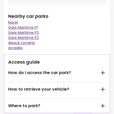
Nearby car parks
Nayel
Gare Maritime P1
Gare Maritime P3
Gare Maritime P2
Alsace Lorraine
Arcades
Access guide
How do I access the car park?
How to retrieve your vehicle?
Where to park?