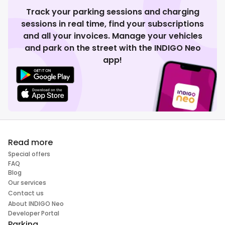
Track your parking sessions and charging
sessions in real time, find your subscriptions
and all your invoices. Manage your vehicles
and park on the street with the INDIGO Neo
app!
Read more
Special offers
FAQ
Blog
Our services
Contact us
About INDIGO Neo
Developer Portal
Parking