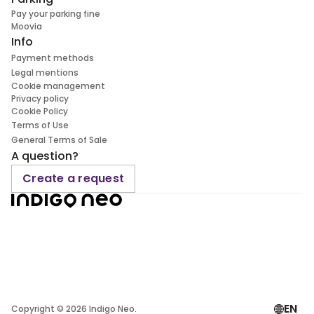
Pay your parking fine
Moovia
Info
Payment methods
Legal mentions
Cookie management
Privacy policy
Cookie Policy
Terms of Use
General Terms of Sale
A question?
Create a request
EN
Copyright ©
2026
Indigo Neo.