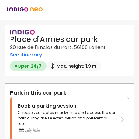
Place d'Armes car park
20 Rue de l'Enclos du Port, 56100 Lorient
See itinerary
Open 24/7
Max. height: 1.9 m
Park in this car park
Book a parking session
Choose your dates in advance and access the car
park during the selected period at a preferential
rate.