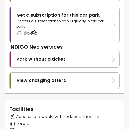
Get a subscription for this car park
Choose a subscription to park regularly in this car
park.
INDIGO Neo services
Park without a ticket
View charging offers
Facilities
Access for people with reduced mobility
Toilets