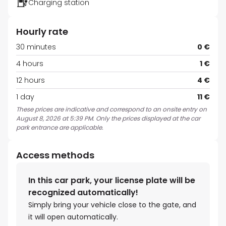
Charging station
Hourly rate
30 minutes
0 €
4 hours
1 €
12 hours
4 €
1 day
11 €
These prices are indicative and correspond to an onsite entry on
August 8, 2026 at 5:39 PM. Only the prices displayed at the car
park entrance are applicable.
Access methods
In this car park, your license plate will be
recognized automatically!
Simply bring your vehicle close to the gate, and
it will open automatically.