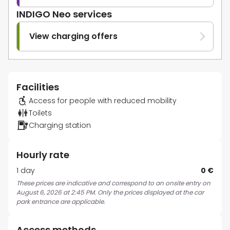
INDIGO Neo services
View charging offers
Facilities
Access for people with reduced mobility
Toilets
Charging station
Hourly rate
1 day
0 €
These prices are indicative and correspond to an onsite entry on
August 6, 2026 at 2:45 PM. Only the prices displayed at the car
park entrance are applicable.
Access methods