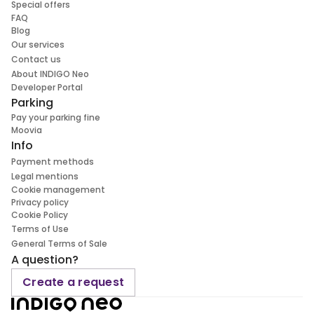
Special offers
FAQ
Blog
Our services
Contact us
About INDIGO Neo
Developer Portal
Parking
Pay your parking fine
Moovia
Info
Payment methods
Legal mentions
Cookie management
Privacy policy
Cookie Policy
Terms of Use
General Terms of Sale
A question?
Create a request