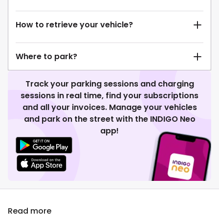
How to retrieve your vehicle?
Where to park?
Track your parking sessions and charging
sessions in real time, find your subscriptions
and all your invoices. Manage your vehicles
and park on the street with the INDIGO Neo
app!
Read more