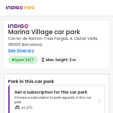
Marina Village car park
Carrer de Ramon Trias Fargas, 4, Ciutat Vella,
08005 Barcelona
See itinerary
Open 24/7
Max. height: 2 m
Park in this car park
Get a subscription for this car park
Choose a subscription to park regularly in this car
park.