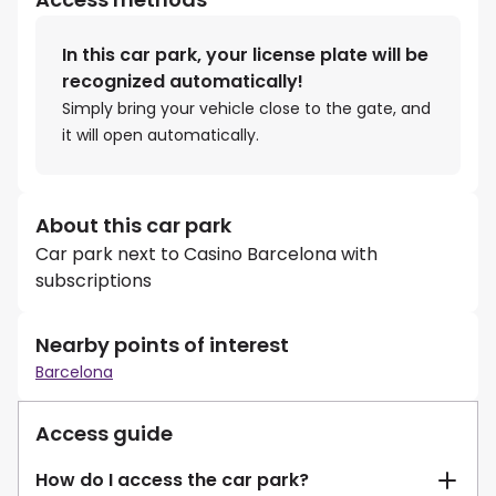
In this car park, your license plate will be
recognized automatically!
Simply bring your vehicle close to the gate, and
it will open automatically.
About this car park
Car park next to Casino Barcelona with
subscriptions
Nearby points of interest
Barcelona
Access guide
How do I access the car park?