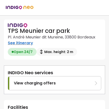
TPS Meunier car park
Pl. André Meunier dit Mureine, 33800 Bordeaux
See itinerary
Open 24/7
Max. height: 2 m
INDIGO Neo services
View charging offers
Facilities