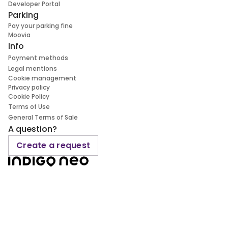
Developer Portal
Parking
Pay your parking fine
Moovia
Info
Payment methods
Legal mentions
Cookie management
Privacy policy
Cookie Policy
Terms of Use
General Terms of Sale
A question?
Create a request