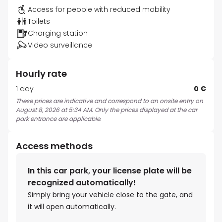
Access for people with reduced mobility
Toilets
Charging station
Video surveillance
Hourly rate
1 day
0 €
These prices are indicative and correspond to an onsite entry on
August 8, 2026 at 5:34 AM. Only the prices displayed at the car
park entrance are applicable.
Access methods
In this car park, your license plate will be
recognized automatically!
Simply bring your vehicle close to the gate, and
it will open automatically.