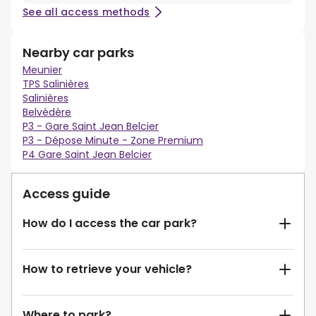
See all access methods
Nearby car parks
Meunier
TPS Salinières
Salinières
Belvédère
P3 - Gare Saint Jean Belcier
P3 - Dépose Minute - Zone Premium
P4 Gare Saint Jean Belcier
Access guide
How do I access the car park?
How to retrieve your vehicle?
Where to park?