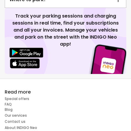
Track your parking sessions and charging
sessions in real time, find your subscriptions
and all your invoices. Manage your vehicles
and park on the street with the INDIGO Neo
app!
Read more
Special offers
FAQ
Blog
Our services
Contact us
About INDIGO Neo