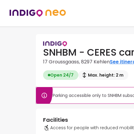
SNHBM - CERES car
17 Groussgaass, 8297 Kehlen
See itiner
Open 24/7
Max. height: 2 m
Parking accessible only to SNHBM subs
Facilities
Access for people with reduced mobili