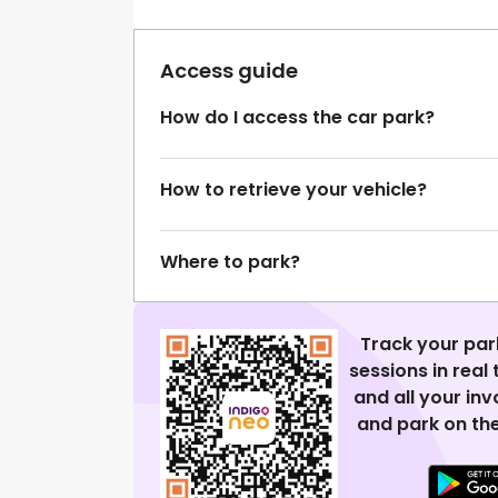
Access guide
How do I access the car park?
How to retrieve your vehicle?
Where to park?
Track your par
sessions in real
and all your in
and park on the