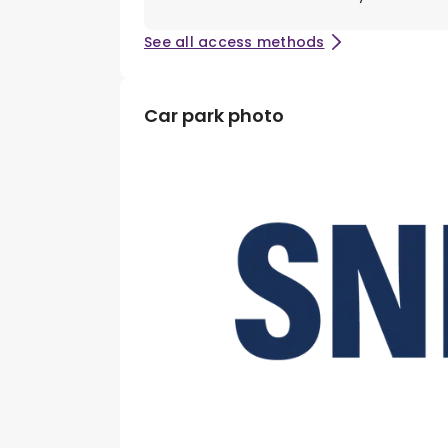
See all access methods
Car park photo