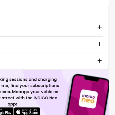
king sessions and charging
 time, find your subscriptions
voices. Manage your vehicles
 street with the INDIGO Neo
app!