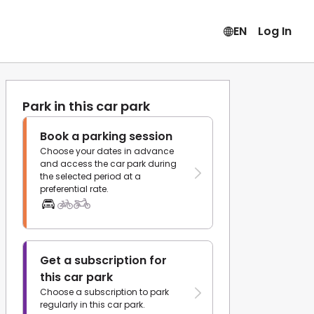
EN
Log In
Park in this car park
Book a parking session
Choose your dates in advance
and access the car park during
the selected period at a
preferential rate.
Get a subscription for
this car park
Choose a subscription to park
regularly in this car park.