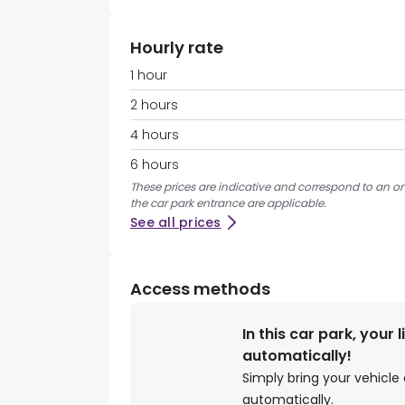
Hourly rate
1 hour
2 hours
4 hours
6 hours
These prices are indicative and correspond to an ons
the car park entrance are applicable.
See all prices
Access methods
In this car park, your 
automatically!
Simply bring your vehicle 
automatically.