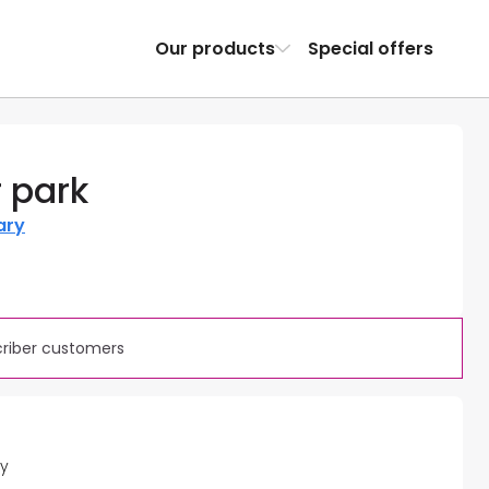
Our products
Special offers
 park
ary
criber customers
ty