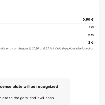
0,50 €
1 €
2 €
3 €
ite entry on August 6, 2026 at 8:27 PM. Only the prices displayed at
license plate will be recognized
close to the gate, and it will open