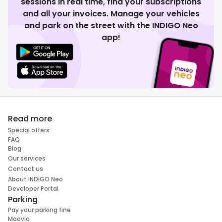
sessions in real time, find your subscriptions
and all your invoices. Manage your vehicles
and park on the street with the INDIGO Neo
app!
Read more
Special offers
FAQ
Blog
Our services
Contact us
About INDIGO Neo
Developer Portal
Parking
Pay your parking fine
Moovia