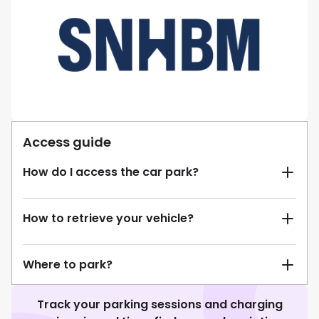
Access guide
How do I access the car park?
How to retrieve your vehicle?
Where to park?
Track your parking sessions and charging