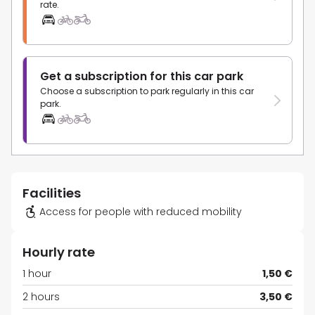
rate.
Get a subscription for this car park
Choose a subscription to park regularly in this car
park.
Facilities
Access for people with reduced mobility
Hourly rate
1 hour
1,50 €
2 hours
3,50 €