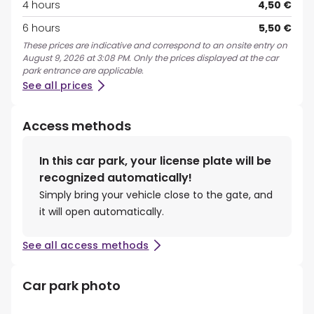
4 hours
4,50 €
6 hours
5,50 €
These prices are indicative and correspond to an onsite entry on
August 9, 2026 at 3:08 PM. Only the prices displayed at the car
park entrance are applicable.
See all prices
Access methods
In this car park, your license plate will be
recognized automatically!
Simply bring your vehicle close to the gate, and
it will open automatically.
See all access methods
Car park photo