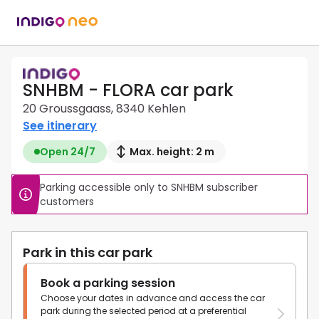
SNHBM - FLORA car park
20 Groussgaass, 8340 Kehlen
See itinerary
Open 24/7
Max. height: 2 m
Parking accessible only to SNHBM subscriber 
customers
Park in this car park
Book a parking session
Choose your dates in advance and access the car
park during the selected period at a preferential