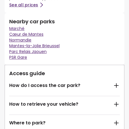
See all prices
Nearby car parks
Marché
Cœur de Mantes
Normandie
Mantes-la-Jolie Brieussel
Parc Relais Jaouen
PSR Gare
Access guide
How do I access the car park?
How to retrieve your vehicle?
Where to park?