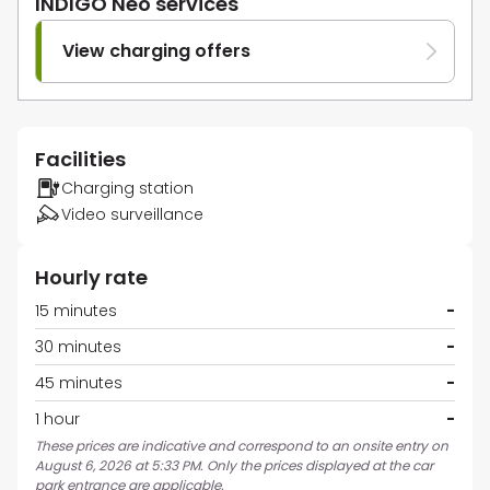
INDIGO Neo services
View charging offers
Facilities
Charging station
Video surveillance
Hourly rate
15 minutes
-
30 minutes
-
45 minutes
-
1 hour
-
These prices are indicative and correspond to an onsite entry on
August 6, 2026 at 5:33 PM. Only the prices displayed at the car
park entrance are applicable.