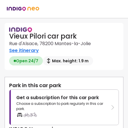
Vieux Pilori car park
Rue d'Alsace, 78200 Mantes-la-Jolie
See itinerary
Open 24/7
Max. height: 1.9 m
Park in this car park
Get a subscription for this car park
Choose a subscription to park regularly in this car
park.