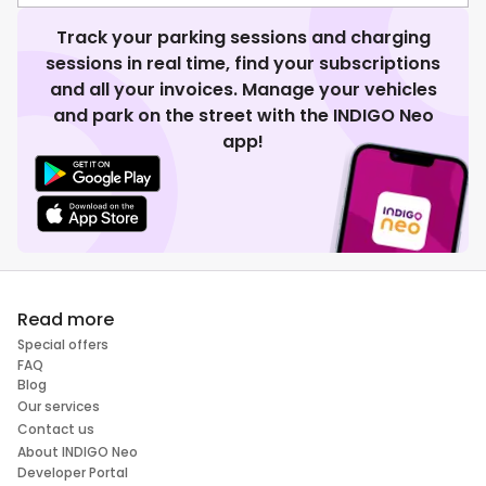
Track your parking sessions and charging
sessions in real time, find your subscriptions
and all your invoices. Manage your vehicles
and park on the street with the INDIGO Neo
app!
Read more
Special offers
FAQ
Blog
Our services
Contact us
About INDIGO Neo
Developer Portal