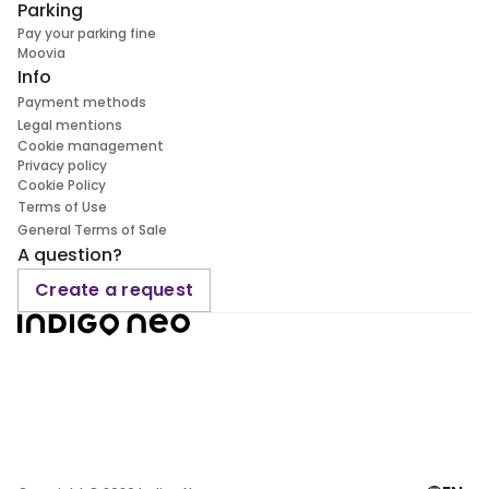
Parking
Pay your parking fine
Moovia
Info
Payment methods
Legal mentions
Cookie management
Privacy policy
Cookie Policy
Terms of Use
General Terms of Sale
A question?
Create a request