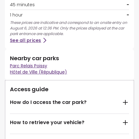
45 minutes
-
1 hour
-
These prices are indicative and correspond to an onsite entry on
August 6, 2026 at 12:36 PM. Only the prices displayed at the car
park entrance are applicable.
See all prices
Nearby car parks
Parc Relais Poissy
Hôtel de Ville (République)
Access guide
How do I access the car park?
How to retrieve your vehicle?