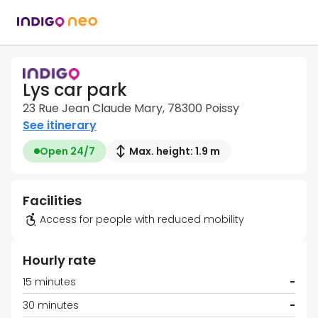
Lys car park
23 Rue Jean Claude Mary, 78300 Poissy
See itinerary
Open 24/7
Max. height: 1.9 m
Facilities
Access for people with reduced mobility
Hourly rate
15 minutes
-
30 minutes
-