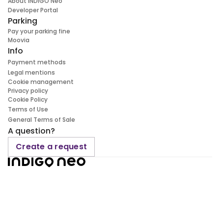
About INDIGO Neo
Developer Portal
Parking
Pay your parking fine
Moovia
Info
Payment methods
Legal mentions
Cookie management
Privacy policy
Cookie Policy
Terms of Use
General Terms of Sale
A question?
Create a request