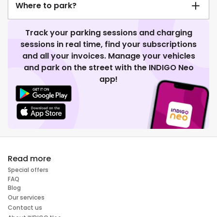
Where to park?
Track your parking sessions and charging
sessions in real time, find your subscriptions
and all your invoices. Manage your vehicles
and park on the street with the INDIGO Neo
app!
Read more
Special offers
FAQ
Blog
Our services
Contact us