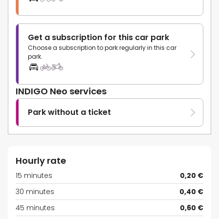
Get a subscription for this car park
Choose a subscription to park regularly in this car
park.
INDIGO Neo services
Park without a ticket
Hourly rate
15 minutes
0,20 €
30 minutes
0,40 €
45 minutes
0,60 €