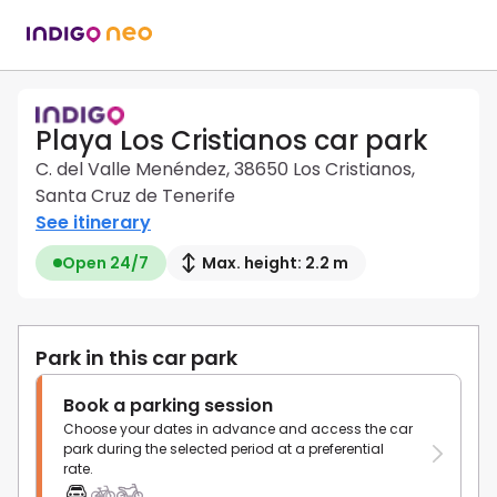
Playa Los Cristianos car park
C. del Valle Menéndez, 38650 Los Cristianos,
Santa Cruz de Tenerife
See itinerary
Open 24/7
Max. height: 2.2 m
Park in this car park
Book a parking session
Choose your dates in advance and access the car
park during the selected period at a preferential
rate.