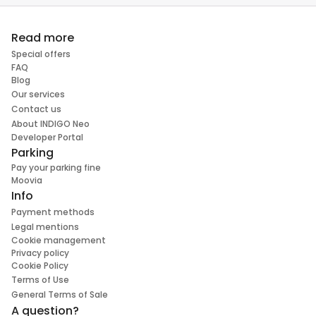
Read more
Special offers
FAQ
Blog
Our services
Contact us
About INDIGO Neo
Developer Portal
Parking
Pay your parking fine
Moovia
Info
Payment methods
Legal mentions
Cookie management
Privacy policy
Cookie Policy
Terms of Use
General Terms of Sale
A question?