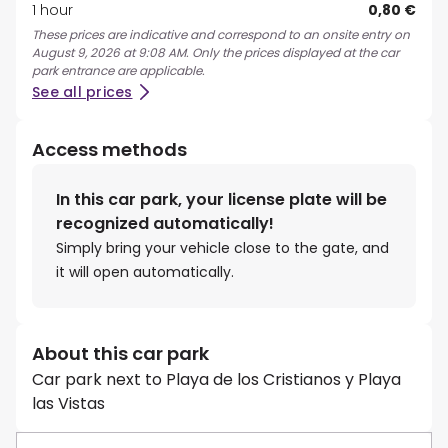
1 hour
0,80 €
These prices are indicative and correspond to an onsite entry on
August 9, 2026 at 9:08 AM. Only the prices displayed at the car
park entrance are applicable.
See all prices
Access methods
In this car park, your license plate will be
recognized automatically!
Simply bring your vehicle close to the gate, and
it will open automatically.
About this car park
Car park next to Playa de los Cristianos y Playa
las Vistas