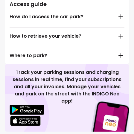
Access guide
How do I access the car park?
How to retrieve your vehicle?
Where to park?
Track your parking sessions and charging
sessions in real time, find your subscriptions
and all your invoices. Manage your vehicles
and park on the street with the INDIGO Neo
app!