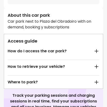
About this car park
Car park next to Plaza del Obradoiro with on
demand, booking y subscriptions
Access guide
How do I access the car park?
How to retrieve your vehicle?
Where to park?
Track your parking sessions and charging
sessions in real time, find your subscriptions
and all your invoices. Manage your vehicles