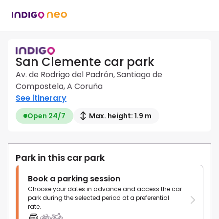
San Clemente car park
Av. de Rodrigo del Padrón, Santiago de
Compostela, A Coruña
See itinerary
Open 24/7
Max. height: 1.9 m
Park in this car park
Book a parking session
Choose your dates in advance and access the car
park during the selected period at a preferential
rate.