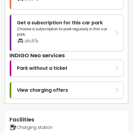
Get a subscription for this car park
Choose a subscription to park regularly in this car
park.
INDIGO Neo services
Park without a ticket
View charging offers
Facilities
Charging station