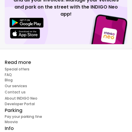
and park on the street with the INDIGO Neo
app!
Read more
Special offers
FAQ
Blog
Our services
Contact us
About INDIGO Neo
Developer Portal
Parking
Pay your parking fine
Moovia
Info