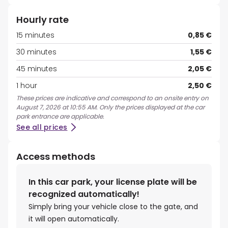
Hourly rate
15 minutes
0,85 €
30 minutes
1,55 €
45 minutes
2,05 €
1 hour
2,50 €
These prices are indicative and correspond to an onsite entry on
August 7, 2026 at 10:55 AM. Only the prices displayed at the car
park entrance are applicable.
See all prices
Access methods
In this car park, your license plate will be
recognized automatically!
Simply bring your vehicle close to the gate, and
it will open automatically.