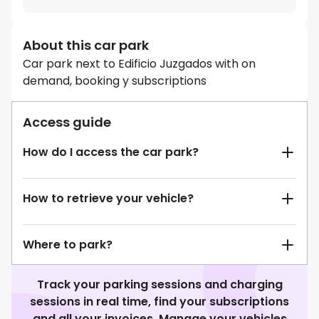
About this car park
Car park next to Edificio Juzgados with on
demand, booking y subscriptions
Access guide
How do I access the car park?
How to retrieve your vehicle?
Where to park?
Track your parking sessions and charging
sessions in real time, find your subscriptions
and all your invoices. Manage your vehicles