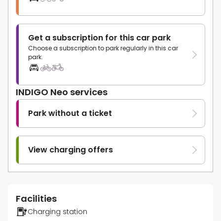
Get a subscription for this car park
Choose a subscription to park regularly in this car
park.
INDIGO Neo services
Park without a ticket
View charging offers
Facilities
Charging station