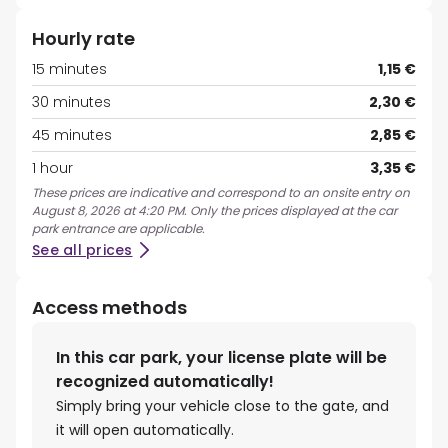
Hourly rate
15 minutes
1,15 €
30 minutes
2,30 €
45 minutes
2,85 €
1 hour
3,35 €
These prices are indicative and correspond to an onsite entry on
August 8, 2026 at 4:20 PM. Only the prices displayed at the car
park entrance are applicable.
See all prices
Access methods
In this car park, your license plate will be
recognized automatically!
Simply bring your vehicle close to the gate, and
it will open automatically.