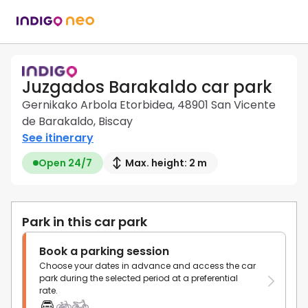
Juzgados Barakaldo car park
Gernikako Arbola Etorbidea, 48901 San Vicente
de Barakaldo, Biscay
See itinerary
Open 24/7
Max. height: 2 m
Park in this car park
Book a parking session
Choose your dates in advance and access the car
park during the selected period at a preferential
rate.