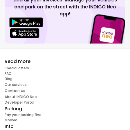
and park on the street with the INDIGO Neo
app!
Read more
Special offers
FAQ
Blog
Our services
Contact us
About INDIGO Neo
Developer Portal
Parking
Pay your parking fine
Moovia
Info